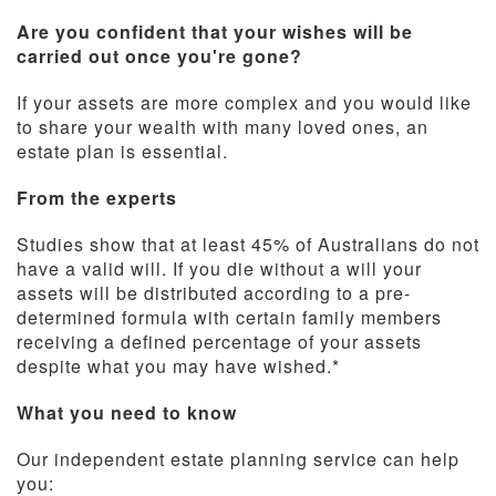
Are you confident that your wishes will be
carried out once you're gone?
If your assets are more complex and you would like
to share your wealth with many loved ones, an
estate plan is essential.
From the experts
Studies show that at least 45% of Australians do not
have a valid will. If you die without a will your
assets will be distributed according to a pre-
determined formula with certain family members
receiving a defined percentage of your assets
despite what you may have wished.*
What you need to know
Our independent estate planning service can help
you: