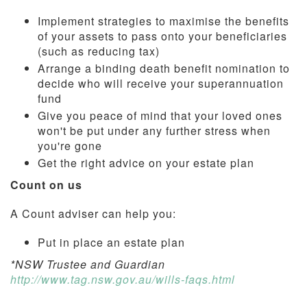
Implement strategies to maximise the benefits
of your assets to pass onto your beneficiaries
(such as reducing tax)
Arrange a binding death benefit nomination to
decide who will receive your superannuation
fund
Give you peace of mind that your loved ones
won't be put under any further stress when
you're gone
Get the right advice on your estate plan
Count on us
A Count adviser can help you:
Put in place an estate plan
*NSW Trustee and Guardian
http://www.tag.nsw.gov.au/wills-faqs.html