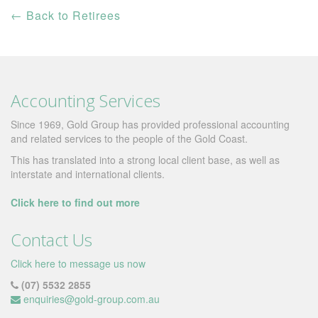
←
Back to Retirees
Accounting Services
Since 1969, Gold Group has provided professional accounting
and related services to the people of the Gold Coast.
This has translated into a strong local client base, as well as
interstate and international clients.
Click here to find out more
Contact Us
Click here to message us now
(07) 5532 2855
enquiries@gold-group.com.au