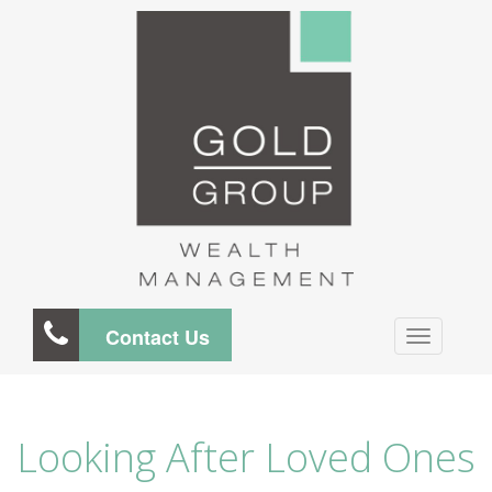
Contact Us
Looking After Loved Ones