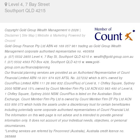
Level 4, 7 Bay Street
Southport QLD 4215
Copyright Gold Group Wealth Management © 2026 |
Disclaimer
|
Site Map
|
Website & Marketing Powered by
Oncord
Gold Group Finance Pty Ltd ABN 46 169 057 961 trading as Gold Group Wealth
Management corporate authorised representative no. 460958
p. (07) 5532 2855 Level 4, 7 Bay St, Southport QLD 4215 e.
wealth@gold-group.com.au
f. (07) 5532 4563 PO Box 428, Southport QLD 4215 w. www.gold-
group.com.au/financialplanning
Our financial planning services are provided as
an Authorised Representative of Count
Financial Limited ABN 19 001 974 625 AFSL No. 227232 which is 85% owned by
CountPlus Limited ABN 111 26 990 832 (CountPlus) of Level 8, 1 Chifley Square, Sydney
2000 NSW and 15% owned by Count Member Firm Pty Ltd ACN 633 983 490 of Level 8,
1 Chifley Square, Sydney 2000 NSW. CountPlus is listed on the Australian Stock
Exchange. Count Member Firm Pty Ltd is owned by Count Member Firm DT Pty Ltd ACN
633 956 073 which holds the assets under a discretionary trust for certain beneficiaries
including potentially some corporate authorised representatives of Count Financial Ltd.
The information on this web page is not advice and is intended to provide general
information only. It does not account of your individual needs, objectives, or personal
circumstances
.
*Lending services are referred by Finconnect (Australia), Australia credit licence no.
385888