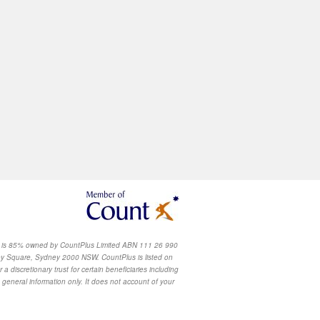
u
h is 85% owned by CountPlus Limited ABN 111 26 990
y Square, Sydney 2000 NSW. CountPlus is listed on
scretionary trust for certain beneficiaries including
 general information only. It does not account of your