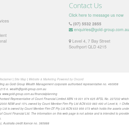
Contact Us
Click here to message us now
vices
(07) 5532 2855
enquiries@gold-group.com.a
ient
onal
Level 4, 7 Bay Street
Southport QLD 4215
isclaimer
|
Site Map
|
Website & Marketing Powered by Oncord
ing as Gold Group Wealth Management corporate authorised representative no. 460958
4215 e.
wealth@gold-group.com.au
. www.gold-group.com.au/financialplanning
horised Representative of Count Financial Limited ABN 19 001 974 625 AFSL No. 227232 whic
ey 2000 NSW and 15% owned by Count Member Firm Pty Ltd ACN 633 983 490 of Level 8, 1 Chifle
 Ltd is owned by Count Member Firm DT Pty Ltd ACN 633 956 073 which holds the assets under a di
of Count Financial Ltd. The information on this web page is not advice and is intended to provide
s
.
), Australia credit licence no. 385888