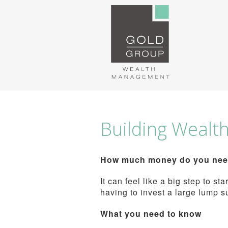
Building Wealt
How much money do you need 
It can feel like a big step to s
having to invest a large lump s
What you need to know