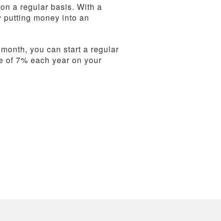
 on a regular basis. With a
y putting money into an
 month, you can start a regular
e of 7% each year on your