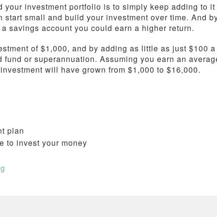
 your investment portfolio is to simply keep adding to it
 start small and build your investment over time. And b
n a savings account you could earn a higher return.
estment of $1,000, and by adding as little as just $100 a
d fund or superannuation. Assuming you earn an averag
r investment will have grown from $1,000 to $16,000.
nt plan
e to invest your money
ng