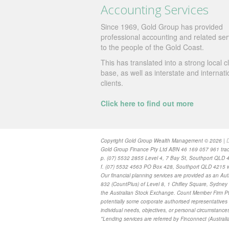
Accounting Services
Since 1969, Gold Group has provided
professional accounting and related ser
to the people of the Gold Coast.
This has translated into a strong local cl
base, as well as interstate and internati
clients.
Click here to find out more
Copyright Gold Group Wealth Management © 2026 |
D
Gold Group Finance Pty Ltd ABN 46 169 057 961 trad
p. (07) 5532 2855 Level 4, 7 Bay St, Southport QLD 
f. (07) 5532 4563 PO Box 428, Southport QLD 4215 w
Our financial planning services are provided as
an Aut
832 (CountPlus) of Level 8, 1 Chifley Square, Sydn
the Australian Stock Exchange. Count Member Firm Pty
potentially some corporate authorised representatives 
individual needs, objectives, or personal circumstance
*Lending services are referred by Finconnect (Australia