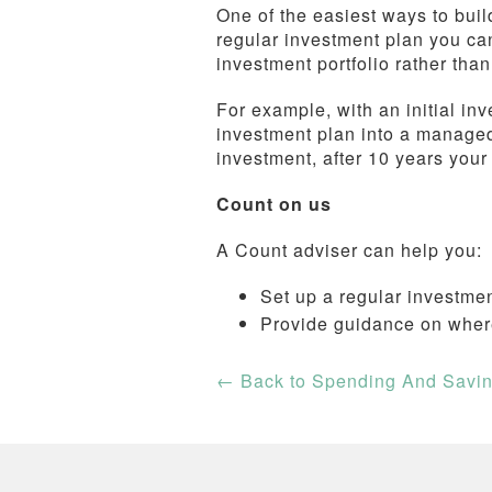
One of the easiest ways to build
regular investment plan you can
investment portfolio rather tha
For example, with an initial inv
investment plan into a manage
investment, after 10 years you
Count on us
A Count adviser can help you:
Set up a regular investme
Provide guidance on wher
←
Back to Spending And Savi