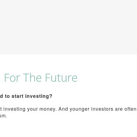
h For The Future
to start investing?
tart investing your money. And younger investors are often
um.