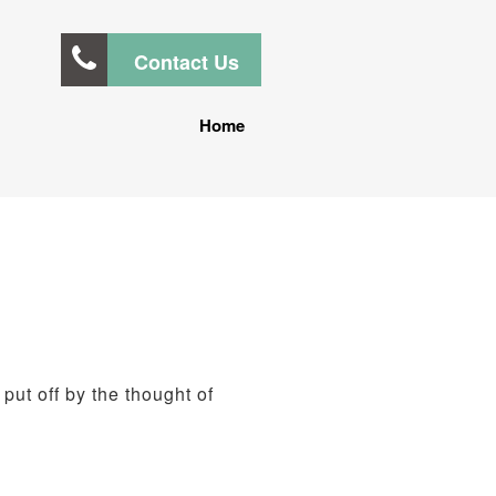
Contact Us
Home
 put off by the thought of