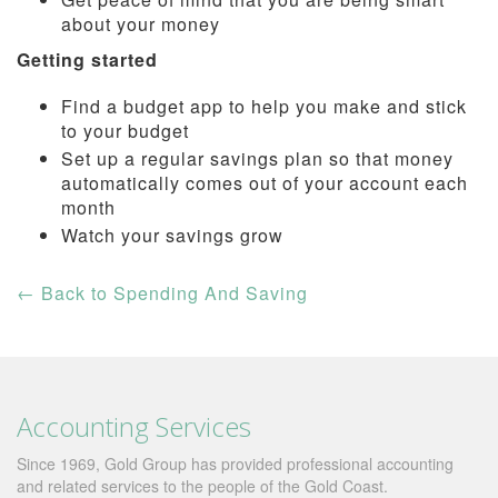
about your money
Getting started
Find a budget app to help you make and stick
to your budget
Set up a regular savings plan so that money
automatically comes out of your account each
month
Watch your savings grow
←
Back to Spending And Saving
Accounting Services
Since 1969, Gold Group has provided professional accounting
and related services to the people of the Gold Coast.