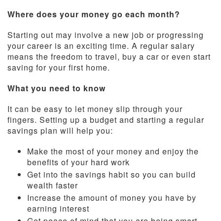
Where does your money go each month?
Starting out may involve a new job or progressing
your career is an exciting time. A regular salary
means the freedom to travel, buy a car or even start
saving for your first home.
What you need to know
It can be easy to let money slip through your
fingers. Setting up a budget and starting a regular
savings plan will help you:
Make the most of your money and enjoy the
benefits of your hard work
Get into the savings habit so you can build
wealth faster
Increase the amount of money you have by
earning interest
Get peace of mind that you are being smart