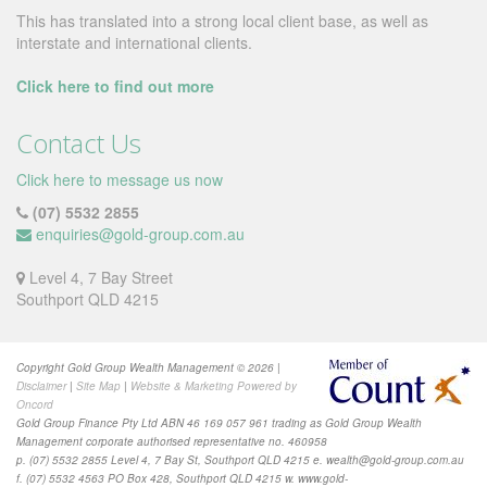
This has translated into a strong local client base, as well as
interstate and international clients.
Click here to find out more
Contact Us
Click here to message us now
(07) 5532 2855
enquiries@gold-group.com.au
Level 4, 7 Bay Street
Southport QLD 4215
Copyright Gold Group Wealth Management © 2026 |
Disclaimer
|
Site Map
|
Website & Marketing Powered by
Oncord
Gold Group Finance Pty Ltd ABN 46 169 057 961 trading as Gold Group Wealth
Management corporate authorised representative no. 460958
p. (07) 5532 2855 Level 4, 7 Bay St, Southport QLD 4215 e.
wealth@gold-group.com.au
f. (07) 5532 4563 PO Box 428, Southport QLD 4215 w. www.gold-