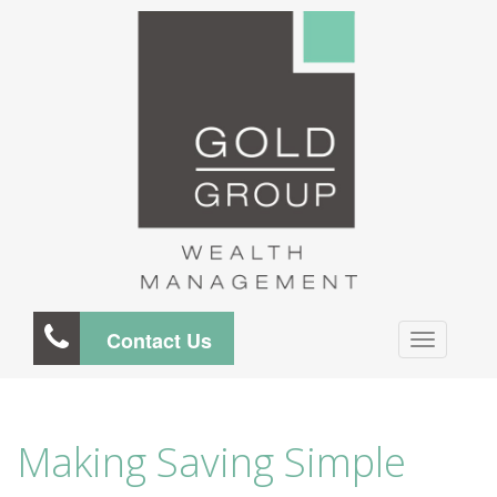
Contact Us
Making Saving Simple