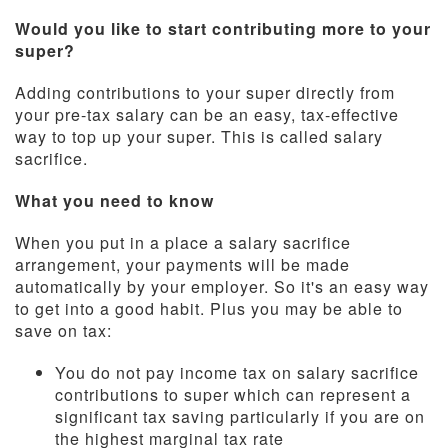
Would you like to start contributing more to your
super?
Adding contributions to your super directly from
your pre-tax salary can be an easy, tax-effective
way to top up your super. This is called salary
sacrifice.
What you need to know
When you put in a place a salary sacrifice
arrangement, your payments will be made
automatically by your employer. So it's an easy way
to get into a good habit. Plus you may be able to
save on tax:
You do not pay income tax on salary sacrifice
contributions to super which can represent a
significant tax saving particularly if you are on
the highest marginal tax rate