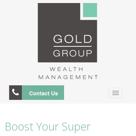
Contact Us
Boost Your Super