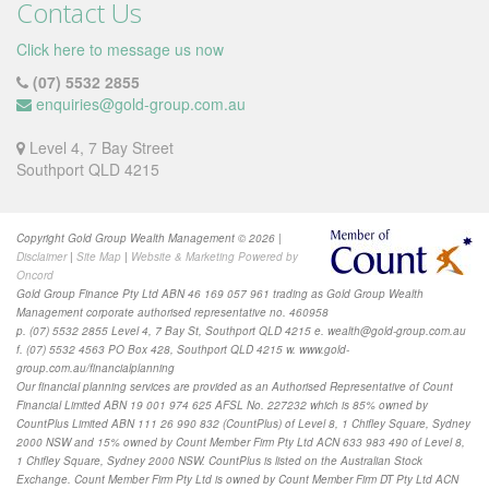
Contact Us
Click here to message us now
(07) 5532 2855
enquiries@gold-group.com.au
Level 4, 7 Bay Street
Southport QLD 4215
Copyright Gold Group Wealth Management © 2026 |
Disclaimer
|
Site Map
|
Website & Marketing Powered by
Oncord
Gold Group Finance Pty Ltd ABN 46 169 057 961 trading as Gold Group Wealth
Management corporate authorised representative no. 460958
p. (07) 5532 2855 Level 4, 7 Bay St, Southport QLD 4215 e.
wealth@gold-group.com.au
f. (07) 5532 4563 PO Box 428, Southport QLD 4215 w. www.gold-
group.com.au/financialplanning
Our financial planning services are provided as
an Authorised Representative of Count
Financial Limited ABN 19 001 974 625 AFSL No. 227232 which is 85% owned by
CountPlus Limited ABN 111 26 990 832 (CountPlus) of Level 8, 1 Chifley Square, Sydney
2000 NSW and 15% owned by Count Member Firm Pty Ltd ACN 633 983 490 of Level 8,
1 Chifley Square, Sydney 2000 NSW. CountPlus is listed on the Australian Stock
Exchange. Count Member Firm Pty Ltd is owned by Count Member Firm DT Pty Ltd ACN