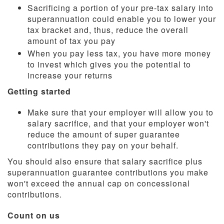
Sacrificing a portion of your pre-tax salary into
superannuation could enable you to lower your
tax bracket and, thus, reduce the overall
amount of tax you pay
When you pay less tax, you have more money
to invest which gives you the potential to
increase your returns
Getting started
Make sure that your employer will allow you to
salary sacrifice, and that your employer won't
reduce the amount of super guarantee
contributions they pay on your behalf.
You should also ensure that salary sacrifice plus
superannuation guarantee contributions you make
won't exceed the annual cap on concessional
contributions.
Count on us