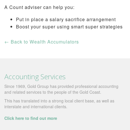
A Count adviser can help you:
Put in place a salary sacrifice arrangement
Boost your super using smart super strategies
←
Back to Wealth Accumulators
Accounting Services
Since 1969, Gold Group has provided professional accounting
and related services to the people of the Gold Coast.
This has translated into a strong local client base, as well as
interstate and international clients.
Click here to find out more