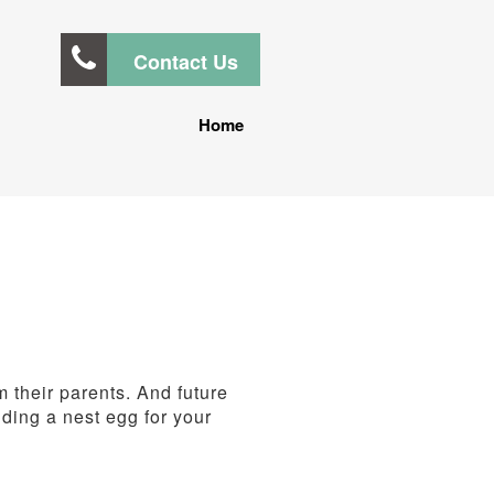
Contact Us
Home
m their parents. And future
lding a nest egg for your