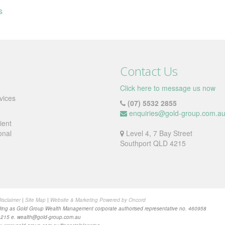
s
Contact Us
Click here to message us now
vices
(07) 5532 2855
enquiries@gold-group.com.a
ient
onal
Level 4, 7 Bay Street
Southport QLD 4215
isclaimer
|
Site Map
|
Website & Marketing Powered by Oncord
ing as Gold Group Wealth Management corporate authorised representative no. 460958
4215 e.
wealth@gold-group.com.au