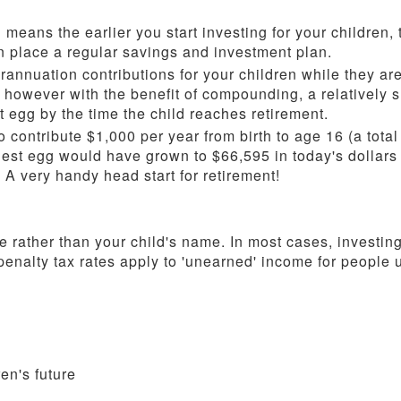
eans the earlier you start investing for your children, t
n place a regular savings and investment plan.
annuation contributions for your children while they are
; however with the benefit of compounding, a relatively s
t egg by the time the child reaches retirement.
 contribute $1,000 per year from birth to age 16 (a total
nest egg would have grown to $66,595 in today's dollars
 A very handy head start for retirement!
 rather than your child's name. In most cases, investing
 penalty tax rates apply to 'unearned' income for people 
ren's future