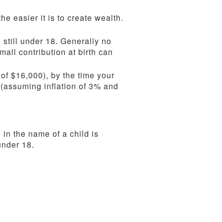
he easier it is to create wealth.
 still under 18. Generally no
mall contribution at birth can
 of $16,000), by the time your
 (assuming inflation of 3% and
 in the name of a child is
under 18.