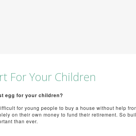
t For Your Children
st egg for your children?
fficult for young people to buy a house without help fro
lely on their own money to fund their retirement. So bui
tant than ever.