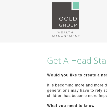
Get A Head Star
Would you like to create a ne
It is becoming more and more di
generations may have to rely so
children has become more impor
What you need to know