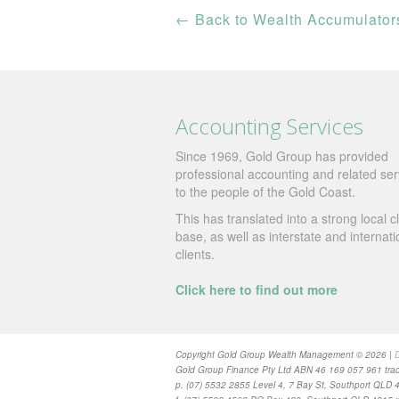
←
Back to Wealth Accumulator
Accounting Services
Since 1969, Gold Group has provided
professional accounting and related ser
to the people of the Gold Coast.
This has translated into a strong local cl
base, as well as interstate and internati
clients.
Click here to find out more
Copyright Gold Group Wealth Management © 2026 |
D
Gold Group Finance Pty Ltd ABN 46 169 057 961 trad
p. (07) 5532 2855 Level 4, 7 Bay St, Southport QLD 