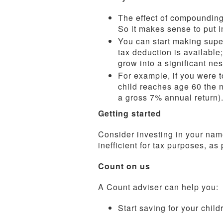
The effect of compounding m
So it makes sense to put i
You can start making super
tax deduction is available
grow into a significant nes
For example, if you were to
child reaches age 60 the 
a gross 7% annual return).
Getting started
Consider investing in your name
inefficient for tax purposes, as
Count on us
A Count adviser can help you:
Start saving for your child