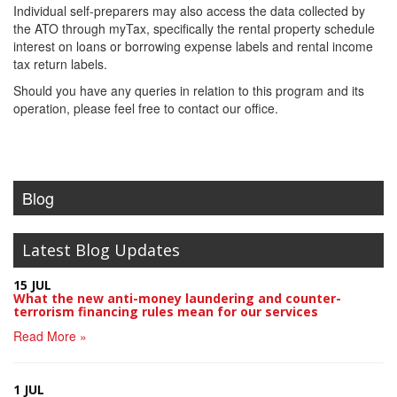
Individual self-preparers may also access the data collected by
the ATO through myTax, specifically the rental property schedule
interest on loans or borrowing expense labels and rental income
tax return labels.
Should you have any queries in relation to this program and its
operation, please feel free to contact our office.
Blog
Latest Blog Updates
15 JUL
What the new anti-money laundering and counter-
terrorism financing rules mean for our services
Read More »
1 JUL