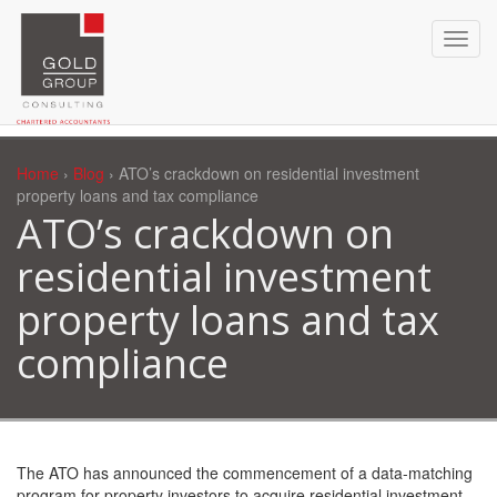
Home
›
Blog
› ATO’s crackdown on residential investment
property loans and tax compliance
ATO’s crackdown on
residential investment
property loans and tax
compliance
The ATO has announced the commencement of a data-matching
program for property investors to acquire residential investment