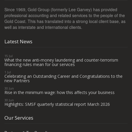
Since 1969, Gold Group (formerly Lee Garvey) has provided
professional accounting and related services to the people of the
Gold Coast. This has translated into a strong local client base, as
well as interstate and international clients.
Latest News
15 Jul
What the new anti-money laundering and counter-terrorism
financing rules mean for our services
1 Jul
Celebrating an Outstanding Career and Congratulations to the
new Partners
30 Jun
Rise in the minimum wage: how this affects your business
30 Jun
Highlights: SMSF quarterly statistical report March 2026
Our Services