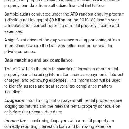
property loan data from authorised financial institutions.
Sample audits conducted under the ATO random enquiry program
indicate a net tax gap of $9 billion for the 2019–20 income year
attributable to incorrect reporting of rental property income and
expenses.
A significant driver of the gap was incorrect apportioning of loan
interest costs where the loan was refinanced or redrawn for
private purposes.
Data matching and tax compliance
The ATO will use the data to ascertain information about rental
property loans including information such as repayments, interest
charged, and borrowing expenses. This information will be used
to identify, assess and treat several tax compliance matters
including:
Lodgment
– confirming that taxpayers with rental properties are
lodging tax returns and the relevant rental property schedule on
or before the relevant due date;
Income tax
– confirming taxpayers with a rental property are
correctly reporting interest on loan and borrowing expense