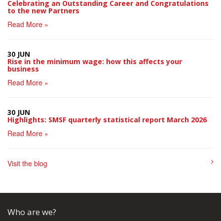
Celebrating an Outstanding Career and Congratulations
to the new Partners
Read More »
30 JUN
Rise in the minimum wage: how this affects your
business
Read More »
30 JUN
Highlights: SMSF quarterly statistical report March 2026
Read More »
Visit the blog
Who are we?