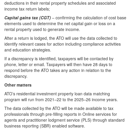
deductions in their rental property schedules and associated
income tax return labels;
Capital gains tax (CGT)
– confirming the calculation of cost base
elements used to determine the net capital gain or loss on a
rental property used to generate income.
After a return is lodged, the ATO will use the data collected to
identify relevant cases for action including compliance activities
and education strategies.
If a discrepancy is identified, taxpayers will be contacted by
phone, letter or email. Taxpayers will then have 28 days to
respond before the ATO takes any action in relation to the
discrepancy.
Other matters
ATO’s residential investment property loan data matching
program will run from 2021–22 to the 2025–26 income years.
The data collected by the ATO will be made available to tax
professionals through pre-filling reports in Online services for
agents and practitioner lodgment service (PLS) through standard
business reporting (SBR) enabled software.