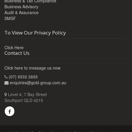
Business & Tax Compliance
Business Advisory
Audit & Assurance
SMSF
To View Our Privacy Policy
Click Here
Contact Us
Click here to message us now
(07) 5532 2855
enquiries@gold-group.com.au
Level 4, 7 Bay Street
Southport QLD 4215