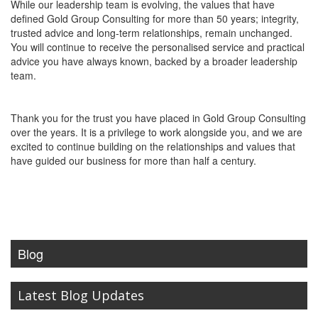
While our leadership team is evolving, the values that have
defined Gold Group Consulting for more than 50 years; integrity,
trusted advice and long-term relationships, remain unchanged.
You will continue to receive the personalised service and practical
advice you have always known, backed by a broader leadership
team.
Thank you for the trust you have placed in Gold Group Consulting
over the years. It is a privilege to work alongside you, and we are
excited to continue building on the relationships and values that
have guided our business for more than half a century.
Blog
Latest Blog Updates