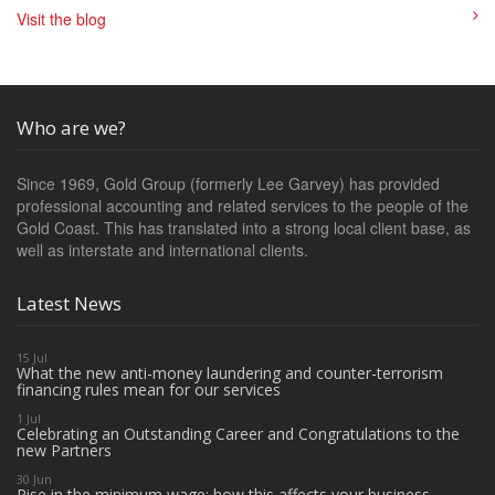
Visit the blog
Who are we?
Since 1969, Gold Group (formerly Lee Garvey) has provided
professional accounting and related services to the people of the
Gold Coast. This has translated into a strong local client base, as
well as interstate and international clients.
Latest News
15 Jul
What the new anti-money laundering and counter-terrorism
financing rules mean for our services
1 Jul
Celebrating an Outstanding Career and Congratulations to the
new Partners
30 Jun
Rise in the minimum wage: how this affects your business