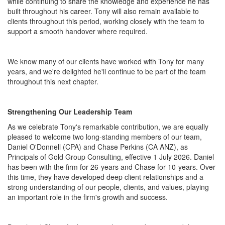
while continuing to share the knowledge and experience he has
built throughout his career. Tony will also remain available to
clients throughout this period, working closely with the team to
support a smooth handover where required.
We know many of our clients have worked with Tony for many
years, and we're delighted he'll continue to be part of the team
throughout this next chapter.
Strengthening Our Leadership Team
As we celebrate Tony's remarkable contribution, we are equally
pleased to welcome two long-standing members of our team,
Daniel O'Donnell (CPA) and Chase Perkins (CA ANZ), as
Principals of Gold Group Consulting, effective 1 July 2026. Daniel
has been with the firm for 26-years and Chase for 10-years. Over
this time, they have developed deep client relationships and a
strong understanding of our people, clients, and values, playing
an important role in the firm's growth and success.