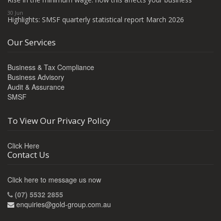
30 Jun
Highlights: SMSF quarterly statistical report March 2026
Our Services
Business & Tax Compliance
Business Advisory
Audit & Assurance
SMSF
To View Our Privacy Policy
Click Here
Contact Us
Click here to message us now
(07) 5532 2855
enquiries@gold-group.com.au