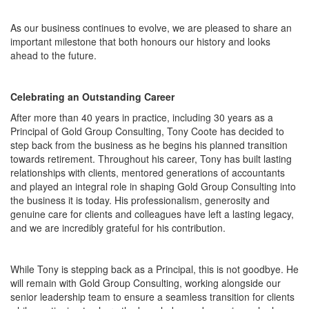
As our business continues to evolve, we are pleased to share an
important milestone that both honours our history and looks
ahead to the future.
Celebrating an Outstanding Career
After more than 40 years in practice, including 30 years as a
Principal of Gold Group Consulting, Tony Coote has decided to
step back from the business as he begins his planned transition
towards retirement. Throughout his career, Tony has built lasting
relationships with clients, mentored generations of accountants
and played an integral role in shaping Gold Group Consulting into
the business it is today. His professionalism, generosity and
genuine care for clients and colleagues have left a lasting legacy,
and we are incredibly grateful for his contribution.
While Tony is stepping back as a Principal, this is not goodbye. He
will remain with Gold Group Consulting, working alongside our
senior leadership team to ensure a seamless transition for clients