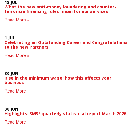
15 JUL
What the new anti-money laundering and counter-
terrorism financing rules mean for our services
Read More »
1 JUL
Celebrating an Outstanding Career and Congratulations
to the new Partners
Read More »
30 JUN
Rise in the minimum wage: how this affects your
business
Read More »
30 JUN
Highlights: SMSF quarterly statistical report March 2026
Read More »