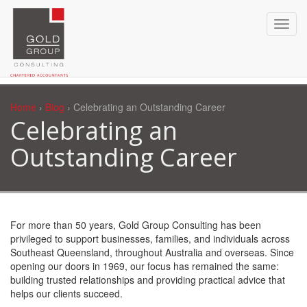
Home
›
Blog
› Celebrating an Outstanding Career
Celebrating an
Outstanding Career
For more than 50 years, Gold Group Consulting has been
privileged to support businesses, families, and individuals across
Southeast Queensland, throughout Australia and overseas. Since
opening our doors in 1969, our focus has remained the same:
building trusted relationships and providing practical advice that
helps our clients succeed.