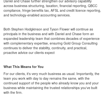
Daniel and Chase further strengthen our advisory capability
across business structuring, taxation, financial reporting, QBCC
compliance, fringe benefits tax, AFSL and credit licence reporting,
and technology-enabled accounting services.
Both Stephen Hodgkinson and Tyson Flower will continue as
principals in the business and with Daniel and Chase form an
expanded leadership team that combines decades of experience
with complementary expertise, ensuring Gold Group Consulting
continues to deliver the stability, continuity, and practical,
proactive advice our clients expect
What This Means for You
For our clients, it's very much business as usual. Importantly, the
team you work with day to day remains the same, with the
continued support of the people who already know you and your
business while maintaining the trusted relationships you've built
with the firm.