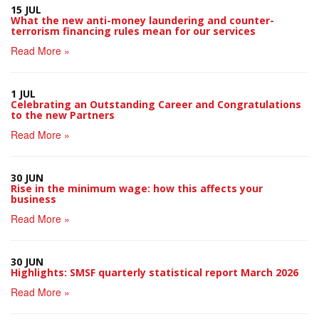
15 JUL
What the new anti-money laundering and counter-
terrorism financing rules mean for our services
Read More »
1 JUL
Celebrating an Outstanding Career and Congratulations
to the new Partners
Read More »
30 JUN
Rise in the minimum wage: how this affects your
business
Read More »
30 JUN
Highlights: SMSF quarterly statistical report March 2026
Read More »