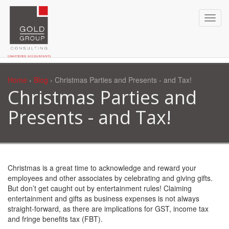
Home
›
Blog
› Christmas Parties and Presents - and Tax!
Christmas Parties and
Presents - and Tax!
Christmas is a great time to acknowledge and reward your
employees and other associates by celebrating and giving gifts.
But don’t get caught out by entertainment rules! Claiming
entertainment and gifts as business expenses is not always
straight-forward, as there are implications for GST, income tax
and fringe benefits tax (FBT).