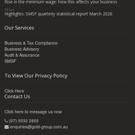
Rise in the minimum wage: how this affects your business
30 Jun
Highlights: SMSF quarterly statistical report March 2026
Our Services
Business & Tax Compliance
Business Advisory
Audit & Assurance
SMSF
To View Our Privacy Policy
Click Here
Contact Us
Click here to message us now
(07) 5532 2855
enquiries@gold-group.com.au