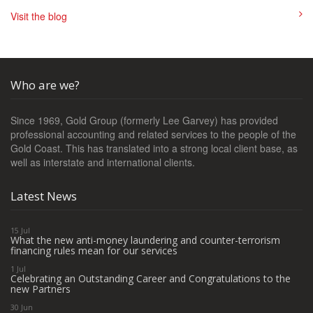
Visit the blog
Who are we?
Since 1969, Gold Group (formerly Lee Garvey) has provided
professional accounting and related services to the people of the
Gold Coast. This has translated into a strong local client base, as
well as interstate and international clients.
Latest News
15 Jul
What the new anti-money laundering and counter-terrorism
financing rules mean for our services
1 Jul
Celebrating an Outstanding Career and Congratulations to the
new Partners
30 Jun