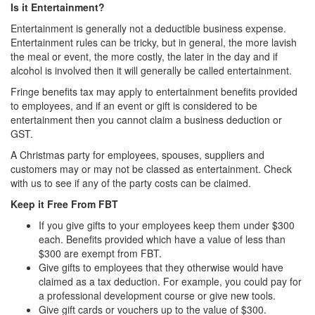
Is it Entertainment?
Entertainment is generally not a deductible business expense.
Entertainment rules can be tricky, but in general, the more lavish
the meal or event, the more costly, the later in the day and if
alcohol is involved then it will generally be called entertainment.
Fringe benefits tax may apply to entertainment benefits provided
to employees, and if an event or gift is considered to be
entertainment then you cannot claim a business deduction or
GST.
A Christmas party for employees, spouses, suppliers and
customers may or may not be classed as entertainment. Check
with us to see if any of the party costs can be claimed.
Keep it Free From FBT
If you give gifts to your employees keep them under $300
each. Benefits provided which have a value of less than
$300 are exempt from FBT.
Give gifts to employees that they otherwise would have
claimed as a tax deduction. For example, you could pay for
a professional development course or give new tools.
Give gift cards or vouchers up to the value of $300.