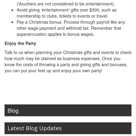
(Vouchers are not considered to be entertainment).
Avoid giving ‘entertainment’ gifts over $300, such as
membership to clubs, tickets to events or travel.
Pay a Christmas bonus. Process through payroll like any
other wage payment and withhold tax. Remember that
superannuation applies to bonus wages.
Enjoy the Party
Talk to us when planning your Christmas gifts and events to check
how much may be claimed as business expenses. Once you
know the costs of throwing a party and giving gifts and bonuses,
you can put your feet up and enjoy your own party!
Blog
Latest Blog Updates