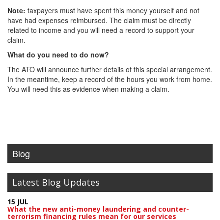
Note:
taxpayers must have spent this money yourself and not
have had expenses reimbursed. The claim must be directly
related to income and you will need a record to support your
claim.
What do you need to do now?
The ATO will announce further details of this special arrangement.
In the meantime, keep a record of the hours you work from home.
You will need this as evidence when making a claim.
Blog
Latest Blog Updates
15 JUL
What the new anti-money laundering and counter-
terrorism financing rules mean for our services