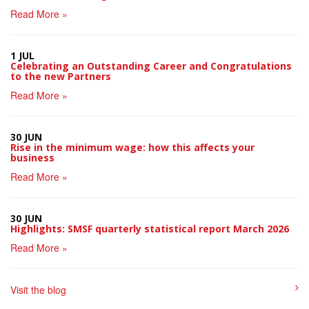
Read More »
1 JUL
Celebrating an Outstanding Career and Congratulations
to the new Partners
Read More »
30 JUN
Rise in the minimum wage: how this affects your
business
Read More »
30 JUN
Highlights: SMSF quarterly statistical report March 2026
Read More »
Visit the blog