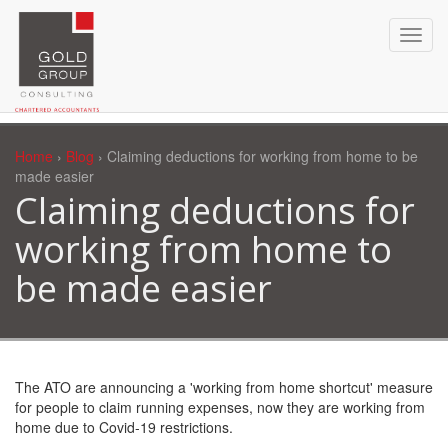
Home
›
Blog
› Claiming deductions for working from home to be
made easier
Claiming deductions for
working from home to
be made easier
The ATO are announcing a 'working from home shortcut' measure
for people to claim running expenses, now they are working from
home due to Covid-19 restrictions.