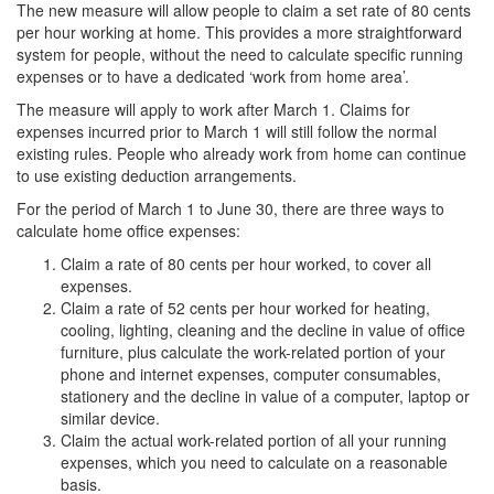
The new measure will allow people to claim a set rate of 80 cents
per hour working at home. This provides a more straightforward
system for people, without the need to calculate specific running
expenses or to have a dedicated ‘work from home area’.
The measure will apply to work after March 1. Claims for
expenses incurred prior to March 1 will still follow the normal
existing rules. People who already work from home can continue
to use existing deduction arrangements.
For the period of March 1 to June 30, there are three ways to
calculate home office expenses:
Claim a rate of 80 cents per hour worked, to cover all
expenses.
Claim a rate of 52 cents per hour worked for heating,
cooling, lighting, cleaning and the decline in value of office
furniture, plus calculate the work-related portion of your
phone and internet expenses, computer consumables,
stationery and the decline in value of a computer, laptop or
similar device.
Claim the actual work-related portion of all your running
expenses, which you need to calculate on a reasonable
basis.