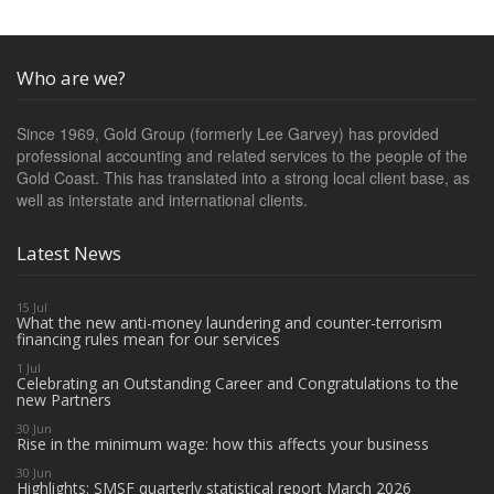
Who are we?
Since 1969, Gold Group (formerly Lee Garvey) has provided
professional accounting and related services to the people of the
Gold Coast. This has translated into a strong local client base, as
well as interstate and international clients.
Latest News
15 Jul
What the new anti-money laundering and counter-terrorism
financing rules mean for our services
1 Jul
Celebrating an Outstanding Career and Congratulations to the
new Partners
30 Jun
Rise in the minimum wage: how this affects your business
30 Jun
Highlights: SMSF quarterly statistical report March 2026