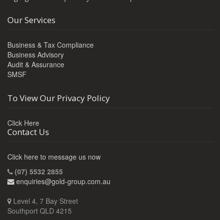
Our Services
Business & Tax Compliance
Business Advisory
Audit & Assurance
SMSF
To View Our Privacy Policy
Click Here
Contact Us
Click here to message us now
(07) 5532 2855
enquiries@gold-group.com.au
Level 4, 7 Bay Street
Southport QLD 4215