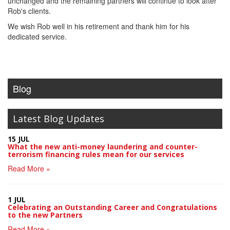
unchanged and the remaining partners will continue to look after
Rob's clients.
We wish Rob well in his retirement and thank him for his
dedicated service.
Blog
Latest Blog Updates
15 JUL
What the new anti-money laundering and counter-
terrorism financing rules mean for our services
Read More »
1 JUL
Celebrating an Outstanding Career and Congratulations
to the new Partners
Read More »