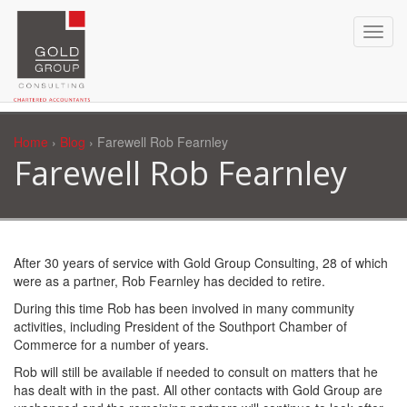
Home
›
Blog
› Farewell Rob Fearnley
Farewell Rob Fearnley
After 30 years of service with Gold Group Consulting, 28 of which
were as a partner, Rob Fearnley has decided to retire.
During this time Rob has been involved in many community
activities, including President of the Southport Chamber of
Commerce for a number of years.
Rob will still be available if needed to consult on matters that he
has dealt with in the past. All other contacts with Gold Group are