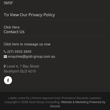
SMSF
To View Our Privacy Policy
Click Here
Contact Us
Click here to message us now
(07) 5532 2855
enquiries@gold-group.com.au
Level 4, 7 Bay Street
Southport QLD 4215
Liability Limited By a Scheme Approved Under Professional Standards Legislation.
Copyright © 2026 Gold Group Consulting.
Website & Marketing Powered by
Oncord