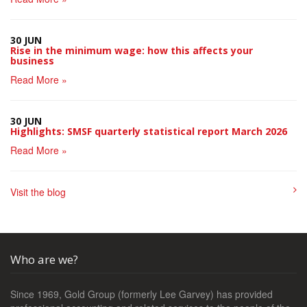
30 JUN
Rise in the minimum wage: how this affects your
business
Read More »
30 JUN
Highlights: SMSF quarterly statistical report March 2026
Read More »
Visit the blog
Who are we?
Since 1969, Gold Group (formerly Lee Garvey) has provided