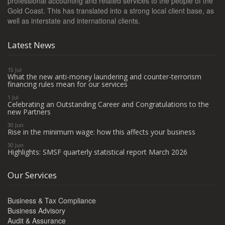
professional accounting and related services to the people of the
Gold Coast. This has translated into a strong local client base, as
well as interstate and international clients.
Latest News
15 Jul
What the new anti-money laundering and counter-terrorism
financing rules mean for our services
1 Jul
Celebrating an Outstanding Career and Congratulations to the
new Partners
30 Jun
Rise in the minimum wage: how this affects your business
30 Jun
Highlights: SMSF quarterly statistical report March 2026
Our Services
Business & Tax Compliance
Business Advisory
Audit & Assurance