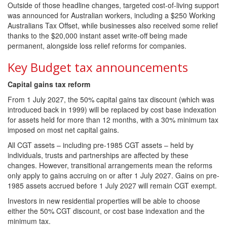
Outside of those headline changes, targeted cost-of-living support
was announced for Australian workers, including a $250 Working
Australians Tax Offset, while businesses also received some relief
thanks to the $20,000 instant asset write-off being made
permanent, alongside loss relief reforms for companies.
Key Budget tax announcements
Capital gains tax reform
From 1 July 2027, the 50% capital gains tax discount (which was
introduced back in 1999) will be replaced by cost base indexation
for assets held for more than 12 months, with a 30% minimum tax
imposed on most net capital gains.
All CGT assets – including pre-1985 CGT assets – held by
individuals, trusts and partnerships are affected by these
changes. However, transitional arrangements mean the reforms
only apply to gains accruing on or after 1 July 2027. Gains on pre-
1985 assets accrued before 1 July 2027 will remain CGT exempt.
Investors in new residential properties will be able to choose
either the 50% CGT discount, or cost base indexation and the
minimum tax.