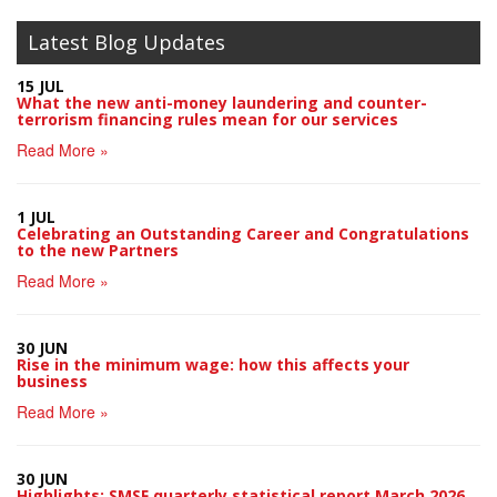
Latest Blog Updates
15 JUL
What the new anti-money laundering and counter-
terrorism financing rules mean for our services
Read More »
1 JUL
Celebrating an Outstanding Career and Congratulations
to the new Partners
Read More »
30 JUN
Rise in the minimum wage: how this affects your
business
Read More »
30 JUN
Highlights: SMSF quarterly statistical report March 2026