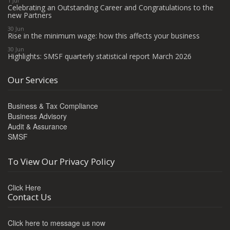
1 Jul
Celebrating an Outstanding Career and Congratulations to the
new Partners
30 Jun
Rise in the minimum wage: how this affects your business
30 Jun
Highlights: SMSF quarterly statistical report March 2026
Our Services
Business & Tax Compliance
Business Advisory
Audit & Assurance
SMSF
To View Our Privacy Policy
Click Here
Contact Us
Click here to message us now