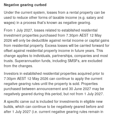
Negative gearing curbed
Under the current system, losses from a rental property can be
used to reduce other forms of taxable income (e.g. salary and
wages) in a process that’s known as negative gearing.
From 1 July 2027, losses related to established residential
investment properties purchased from 7.30pm AEST 12 May
2026 will only be deductible against rental income or capital gains
from residential property. Excess losses will be carried forward for
offset against residential property income in future years. This
change applies to individuals, partnerships, companies and most
trusts. Superannuation funds, including SMSFs, are excluded
from the changes.
Investors in established residential properties acquired prior to
7:30pm AEST 12 May 2026 can continue to apply the current
negative gearing rules until the property is sold. Properties
purchased between announcement and 30 June 2027 may be
negatively geared during this period, but not from 1 July 2027.
A specific carve out is included for investments in eligible new
builds, which can continue to be negatively geared before and
after 1 July 2027 (i.e. current negative gearing rules remain in