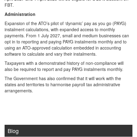
FBT.
Administration
Expansion of the ATO’s pilot of ‘dynamic’ pay as you go (PAYG)
instalment calculations, with expanded access to monthly
payments. From 1 July 2027, small and medium businesses can
opt in to reporting and paying PAYG instalments monthly and to
using an ATO-approved calculation embedded in accounting
software to calculate and vary their instalments.
Taxpayers with a demonstrated history of non‑compliance will
also be required to report and pay PAYG instalments monthly.
The Government has also confirmed that it will work with the
states and territories to harmonise payroll tax administrative
arrangements.
Blog