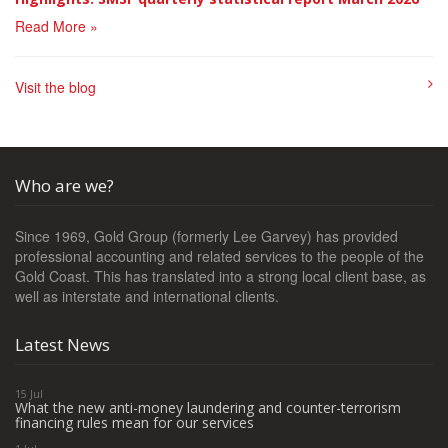
Read More »
Visit the blog
Who are we?
Since 1969, Gold Group (formerly Lee Garvey) has provided
professional accounting and related services to the people of the
Gold Coast. This has translated into a strong local client base, as
well as interstate and international clients.
Latest News
15 Jul
What the new anti-money laundering and counter-terrorism
financing rules mean for our services