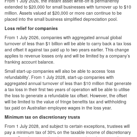
From 1 July 2026, the instant asset write-off is permanently
extended to $20,000 for small businesses with turnover up to $10
million. Assets valued at $20,000 or more can continue to be
placed into the small business simplified depreciation pool.
Loss relief for companies
From 1 July 2026, companies with aggregated annual global
turnover of less than $1 billion will be able to carry back a tax loss
and offset it against tax paid up to two years earlier. This change
applies to revenue losses only and will be limited by a company’s
franking account balance.
Small start-up companies will also be able to access ‘loss
refundability’. From 1 July 2028, start‑up companies with
aggregated annual turnover of less than $10 million that generate
a tax loss in their first two years of operation will be able to utilise
the loss to generate a refundable tax offset. However, the offset
will be limited to the value of fringe benefits tax and withholding
tax paid on Australian employee wages in the loss year.
Minimum tax on discretionary trusts
From 1 July 2028, and subject to certain exceptions, trustees will
pay a minimum tax of 30% on the taxable income of discretionary