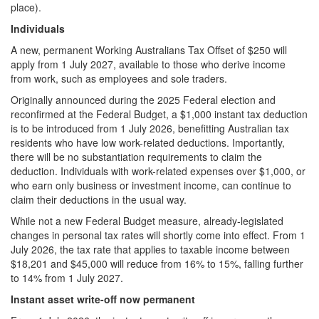
place).
Individuals
A new, permanent Working Australians Tax Offset of $250 will
apply from 1 July 2027, available to those who derive income
from work, such as employees and sole traders.
Originally announced during the 2025 Federal election and
reconfirmed at the Federal Budget, a $1,000 instant tax deduction
is to be introduced from 1 July 2026, benefitting Australian tax
residents who have low work-related deductions. Importantly,
there will be no substantiation requirements to claim the
deduction. Individuals with work-related expenses over $1,000, or
who earn only business or investment income, can continue to
claim their deductions in the usual way.
While not a new Federal Budget measure, already-legislated
changes in personal tax rates will shortly come into effect. From 1
July 2026, the tax rate that applies to taxable income between
$18,201 and $45,000 will reduce from 16% to 15%, falling further
to 14% from 1 July 2027.
Instant asset write-off now permanent