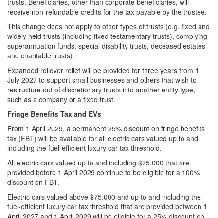
trusts. Beneficiaries, other than corporate beneficiaries, will
receive non-refundable credits for the tax payable by the trustee.
This change does not apply to other types of trusts (e.g. fixed and
widely held trusts (including fixed testamentary trusts), complying
superannuation funds, special disability trusts, deceased estates
and charitable trusts).
Expanded rollover relief will be provided for three years from 1
July 2027 to support small businesses and others that wish to
restructure out of discretionary trusts into another entity type,
such as a company or a fixed trust.
Fringe Benefits Tax and EVs
From 1 April 2029, a permanent 25% discount on fringe benefits
tax (FBT) will be available for all electric cars valued up to and
including the fuel‑efficient luxury car tax threshold.
All electric cars valued up to and including $75,000 that are
provided before 1 April 2029 continue to be eligible for a 100%
discount on FBT.
Electric cars valued above $75,000 and up to and including the
fuel‑efficient luxury car tax threshold that are provided between 1
April 2027 and 1 April 2029 will be eligible for a 25% discount on