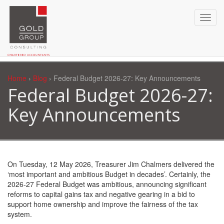
Home
›
Blog
› Federal Budget 2026-27: Key Announcements
Federal Budget 2026-27:
Key Announcements
On Tuesday, 12 May 2026, Treasurer Jim Chalmers delivered the
‘most important and ambitious Budget in decades’. Certainly, the
2026-27 Federal Budget was ambitious, announcing significant
reforms to capital gains tax and negative gearing in a bid to
support home ownership and improve the fairness of the tax
system.