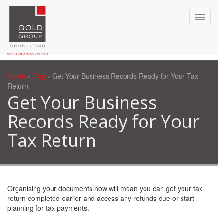
Home
›
Blog
› Get Your Business Records Ready for Your Tax
Return
Get Your Business
Records Ready for Your
Tax Return
Organising your documents now will mean you can get your tax
return completed earlier and access any refunds due or start
planning for tax payments.