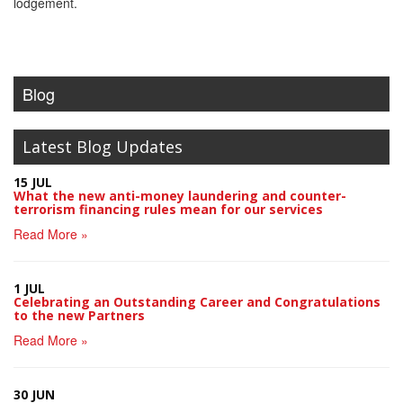
lodgement.
Blog
Latest Blog Updates
15 JUL
What the new anti-money laundering and counter-
terrorism financing rules mean for our services
Read More »
1 JUL
Celebrating an Outstanding Career and Congratulations
to the new Partners
Read More »
30 JUN