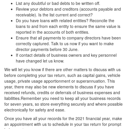
List any doubtful or bad debts to be written off.
Review your debtors and creditors (accounts payable and
receivable). Is the list current and correct?
Do you have loans with related entities? Reconcile the
loans to and from each entity to ensure the same value is
reported in the accounts of both entities.
Ensure that all payments to company directors have been
correctly captured. Talk to us now if you want to make
director payments before 30 June.
If contact details of business owners and key personnel
have changed let us know.
We will let you know if there are other matters to discuss with us
before completing your tax return, such as capital gains, vehicle
usage, private usage apportionment or superannuation. This
year, there may also be new elements to discuss if you have
received refunds, credits or deferrals of business expenses and
liabilities.Remember you need to keep all your business records
for seven years, so store everything securely and where possible
electronically for safety and ease.
Once you have all your records for the 2021 financial year, make
an appointment with us to schedule in your tax return for prompt