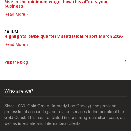
Rise in the minimum wage: how this affects your
business
Read More »
30 JUN
Highlights: SMSF quarterly statistical report March 2026
Read More »
Visit the blog
Who are we?
Since 1969, Gold Group (formerly Lee Garvey) has provided
professional accounting and related services to the people of the
Gold Coast. This has translated into a strong local client base, as
well as interstate and international clients.