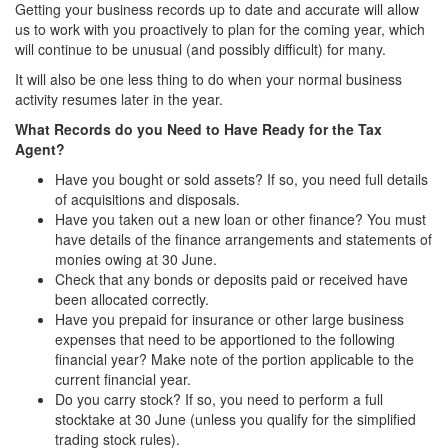
Getting your business records up to date and accurate will allow
us to work with you proactively to plan for the coming year, which
will continue to be unusual (and possibly difficult) for many.
It will also be one less thing to do when your normal business
activity resumes later in the year.
What Records do you Need to Have Ready for the Tax
Agent?
Have you bought or sold assets? If so, you need full details
of acquisitions and disposals.
Have you taken out a new loan or other finance? You must
have details of the finance arrangements and statements of
monies owing at 30 June.
Check that any bonds or deposits paid or received have
been allocated correctly.
Have you prepaid for insurance or other large business
expenses that need to be apportioned to the following
financial year? Make note of the portion applicable to the
current financial year.
Do you carry stock? If so, you need to perform a full
stocktake at 30 June (unless you qualify for the simplified
trading stock rules).