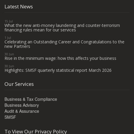
Latest News
15 Jul
What the new anti-money laundering and counter-terrorism
financing rules mean for our services
1 Jul
Celebrating an Outstanding Career and Congratulations to the
new Partners
30 Jun
Rise in the minimum wage: how this affects your business
30 Jun
Highlights: SMSF quarterly statistical report March 2026
Our Services
Business & Tax Compliance
Business Advisory
Audit & Assurance
SMSF
To View Our Privacy Policy