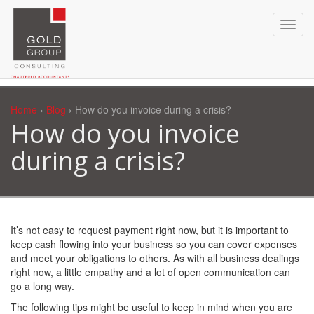
Home
›
Blog
› How do you invoice during a crisis?
How do you invoice
during a crisis?
It’s not easy to request payment right now, but it is important to
keep cash flowing into your business so you can cover expenses
and meet your obligations to others. As with all business dealings
right now, a little empathy and a lot of open communication can
go a long way.
The following tips might be useful to keep in mind when you are