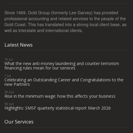
Since 1969, Gold Group (formerly Lee Garvey) has provided
professional accounting and related services to the people of the
Gold Coast. This has translated into a strong local client base, as
well as interstate and international clients.
Latest News
15 Jul
What the new anti-money laundering and counter-terrorism
financing rules mean for our services
1 Jul
Celebrating an Outstanding Career and Congratulations to the
new Partners
30 Jun
Rise in the minimum wage: how this affects your business
30 Jun
Highlights: SMSF quarterly statistical report March 2026
Our Services