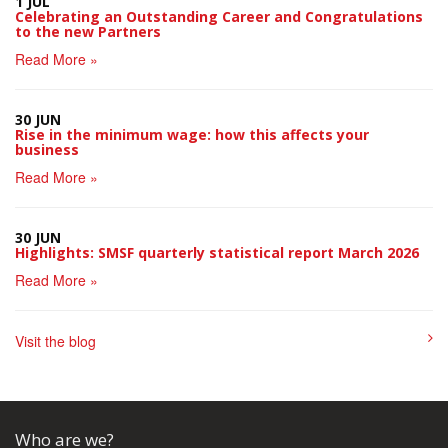
1 JUL
Celebrating an Outstanding Career and Congratulations
to the new Partners
Read More »
30 JUN
Rise in the minimum wage: how this affects your
business
Read More »
30 JUN
Highlights: SMSF quarterly statistical report March 2026
Read More »
Visit the blog
Who are we?