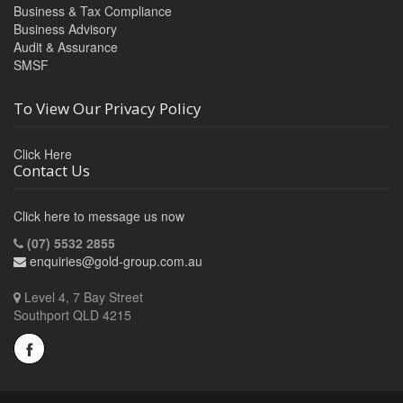
Business & Tax Compliance
Business Advisory
Audit & Assurance
SMSF
To View Our Privacy Policy
Click Here
Contact Us
Click here to message us now
(07) 5532 2855
enquiries@gold-group.com.au
Level 4, 7 Bay Street
Southport QLD 4215