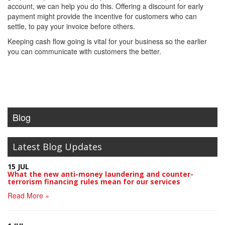
account, we can help you do this. Offering a discount for early
payment might provide the incentive for customers who can
settle, to pay your invoice before others.
Keeping cash flow going is vital for your business so the earlier
you can communicate with customers the better.
Blog
Latest Blog Updates
15 JUL
What the new anti-money laundering and counter-
terrorism financing rules mean for our services
Read More »