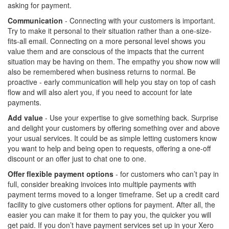
asking for payment.
Communication
- Connecting with your customers is important.
Try to make it personal to their situation rather than a one-size-
fits-all email. Connecting on a more personal level shows you
value them and are conscious of the impacts that the current
situation may be having on them. The empathy you show now will
also be remembered when business returns to normal. Be
proactive - early communication will help you stay on top of cash
flow and will also alert you, if you need to account for late
payments.
Add value
- Use your expertise to give something back. Surprise
and delight your customers by offering something over and above
your usual services. It could be as simple letting customers know
you want to help and being open to requests, offering a one-off
discount or an offer just to chat one to one.
Offer flexible payment options
- for customers who can’t pay in
full, consider breaking invoices into multiple payments with
payment terms moved to a longer timeframe. Set up a credit card
facility to give customers other options for payment. After all, the
easier you can make it for them to pay you, the quicker you will
get paid. If you don’t have payment services set up in your Xero