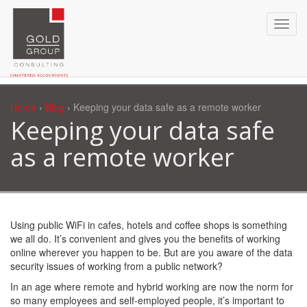
Home
›
Blog
› Keeping your data safe as a remote worker
Keeping your data safe
as a remote worker
Using public WiFi in cafes, hotels and coffee shops is something
we all do. It’s convenient and gives you the benefits of working
online wherever you happen to be. But are you aware of the data
security issues of working from a public network?
In an age where remote and hybrid working are now the norm for
so many employees and self-employed people, it’s important to