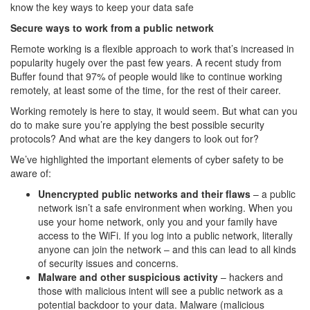
know the key ways to keep your data safe
Secure ways to work from a public network
Remote working is a flexible approach to work that’s increased in
popularity hugely over the past few years. A recent study from
Buffer found that 97% of people would like to continue working
remotely, at least some of the time, for the rest of their career.
Working remotely is here to stay, it would seem. But what can you
do to make sure you’re applying the best possible security
protocols? And what are the key dangers to look out for?
We’ve highlighted the important elements of cyber safety to be
aware of:
Unencrypted public networks and their flaws
– a public
network isn’t a safe environment when working. When you
use your home network, only you and your family have
access to the WiFi. If you log into a public network, literally
anyone can join the network – and this can lead to all kinds
of security issues and concerns.
Malware and other suspicious activity
– hackers and
those with malicious intent will see a public network as a
potential backdoor to your data. Malware (malicious