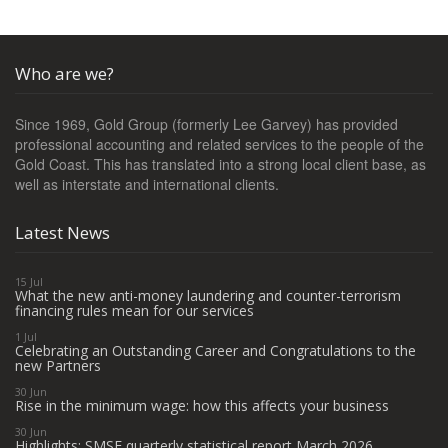
Who are we?
Since 1969, Gold Group (formerly Lee Garvey) has provided
professional accounting and related services to the people of the
Gold Coast. This has translated into a strong local client base, as
well as interstate and international clients.
Latest News
15 Jul
What the new anti-money laundering and counter-terrorism
financing rules mean for our services
1 Jul
Celebrating an Outstanding Career and Congratulations to the
new Partners
30 Jun
Rise in the minimum wage: how this affects your business
30 Jun
Highlights: SMSF quarterly statistical report March 2026