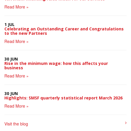
Read More »
1 JUL
Celebrating an Outstanding Career and Congratulations
to the new Partners
Read More »
30 JUN
Rise in the minimum wage: how this affects your
business
Read More »
30 JUN
Highlights: SMSF quarterly statistical report March 2026
Read More »
Visit the blog