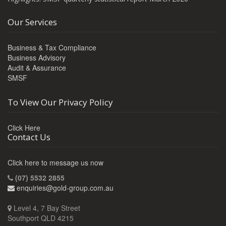
Our Services
Business & Tax Compliance
Business Advisory
Audit & Assurance
SMSF
To View Our Privacy Policy
Click Here
Contact Us
Click here to message us now
(07) 5532 2855
enquiries@gold-group.com.au
Level 4, 7 Bay Street
Southport QLD 4215