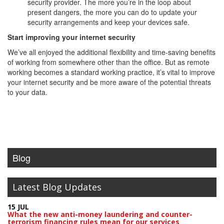
security provider. The more you’re in the loop about
present dangers, the more you can do to update your
security arrangements and keep your devices safe.
Start improving your internet security
We’ve all enjoyed the additional flexibility and time-saving benefits
of working from somewhere other than the office. But as remote
working becomes a standard working practice, it’s vital to improve
your internet security and be more aware of the potential threats
to your data.
Blog
Latest Blog Updates
15 JUL
What the new anti-money laundering and counter-
terrorism financing rules mean for our services