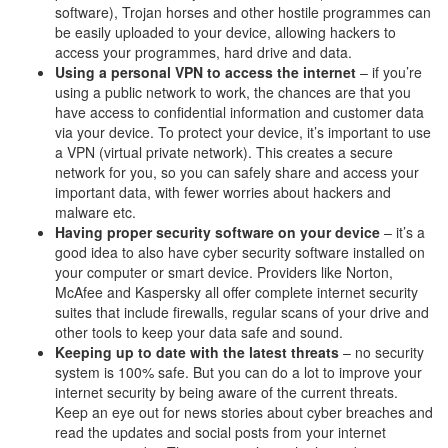
software), Trojan horses and other hostile programmes can
be easily uploaded to your device, allowing hackers to
access your programmes, hard drive and data.
Using a personal VPN to access the internet
– if you’re
using a public network to work, the chances are that you
have access to confidential information and customer data
via your device. To protect your device, it’s important to use
a VPN (virtual private network). This creates a secure
network for you, so you can safely share and access your
important data, with fewer worries about hackers and
malware etc.
Having proper security software on your device
– it’s a
good idea to also have cyber security software installed on
your computer or smart device. Providers like Norton,
McAfee and Kaspersky all offer complete internet security
suites that include firewalls, regular scans of your drive and
other tools to keep your data safe and sound.
Keeping up to date with the latest threats
– no security
system is 100% safe. But you can do a lot to improve your
internet security by being aware of the current threats.
Keep an eye out for news stories about cyber breaches and
read the updates and social posts from your internet