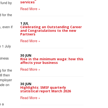
services
 fund by
Read More »
 for the
1 JUL
, even if
Celebrating an Outstanding Career
and Congratulations to the new
Partners
Read More »
 1 July
30 JUN
siness
Rise in the minimum wage: how this
affects your business
Read More »
 for the
ll then
employer
30 JUN
made on
Highlights: SMSF quarterly
statistical report March 2026
Read More »
o a