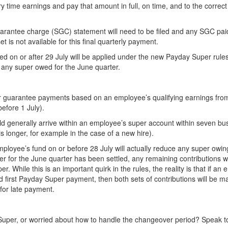
y time earnings and pay that amount in full, on time, and to the correct
uarantee charge (SGC) statement will need to be filed and any SGC paid
 is not available for this final quarterly payment.
ed on or after 29 July will be applied under the new Payday Super rules
any super owed for the June quarter.
er guarantee payments based on an employee’s qualifying earnings from
efore 1 July).
generally arrive within an employee’s super account within seven bu
s longer, for example in the case of a new hire).
ployee’s fund on or before 28 July will actually reduce any super owing
er for the June quarter has been settled, any remaining contributions wi
hile this is an important quirk in the rules, the reality is that if an 
d first Payday Super payment, then both sets of contributions will be 
 for late payment.
uper, or worried about how to handle the changeover period? Speak t