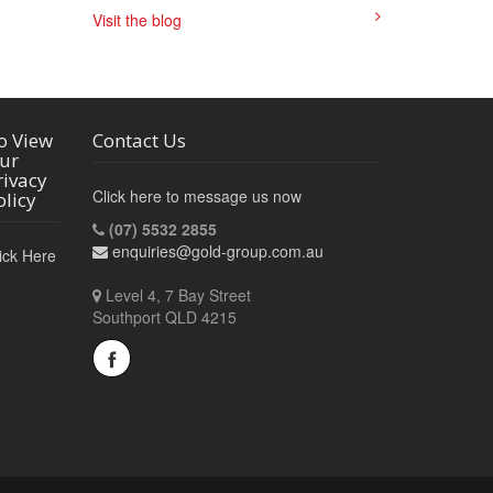
Visit the blog
o View
Contact Us
ur
rivacy
Click here to message us now
olicy
(07) 5532 2855
enquiries@gold-group.com.au
ick Here
Level 4, 7 Bay Street
Southport QLD 4215