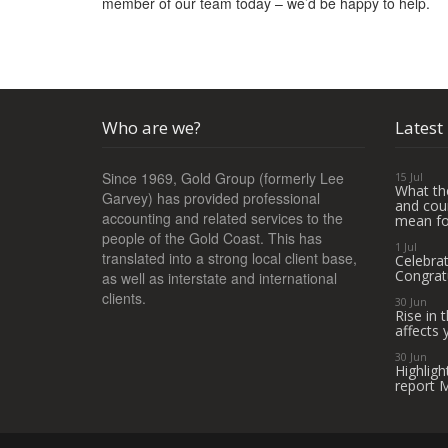
member of our team today – we’d be happy to help.
Who are we?
Latest
Since 1969, Gold Group (formerly Lee
15 Jul
What th
Garvey) has provided professional
and coun
accounting and related services to the
mean fo
people of the Gold Coast. This has
1 Jul
translated into a strong local client base,
Celebra
Congrat
as well as interstate and international
clients.
30 Jun
Rise in
affects 
30 Jun
Highligh
report 