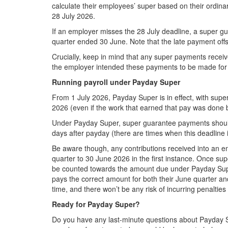
calculate their employees’ super based on their ordinar
28 July 2026.
If an employer misses the 28 July deadline, a super g
quarter ended 30 June. Note that the late payment offset
Crucially, keep in mind that any super payments receiv
the employer intended these payments to be made for 
Running payroll under Payday Super
From 1 July 2026, Payday Super is in effect, with sup
2026 (even if the work that earned that pay was done b
Under Payday Super, super guarantee payments should 
days after payday (there are times when this deadline i
Be aware though, any contributions received into an em
quarter to 30 June 2026 in the first instance. Once sup
be counted towards the amount due under Payday Super. W
pays the correct amount for both their June quarter an
time, and there won’t be any risk of incurring penalties
Ready for Payday Super?
Do you have any last-minute questions about Payday S