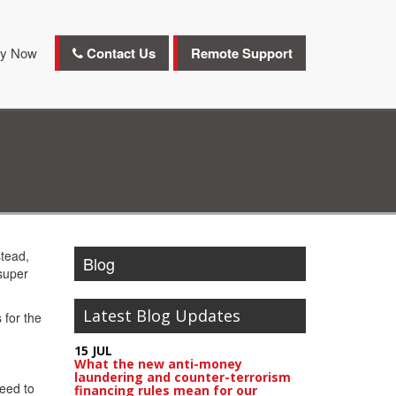
y Now
Contact Us
Remote Support
stead,
Blog
super
Latest Blog Updates
 for the
15 JUL
What the new anti-money
laundering and counter-terrorism
need to
financing rules mean for our