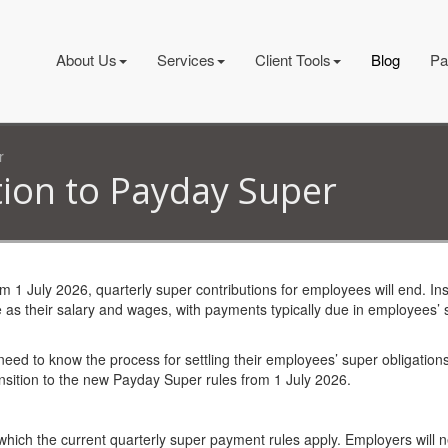
About Us
Services
Client Tools
Blog
Pa
r
tion to Payday Super
rom 1 July 2026, quarterly super contributions for employees will end. In
 as their salary and wages, with payments typically due in employees’ 
eed to know the process for settling their employees’ super obligations
sition to the new Payday Super rules from 1 July 2026.
which the current quarterly super payment rules apply. Employers will 