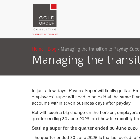
Home
›
Blog
› Managing the transition to Payday Supe
Managing the transi
In just a few days, Payday Super will finally go live. F
employees’ super will need to be paid at the same time
accounts within seven business days after payday.
But with such a big change on the horizon, employers n
quarter ending 30 June 2026, and how to smoothly tran
Settling super for the quarter ended 30 June 2026
The quarter ended 30 June 2026 is the last period for 