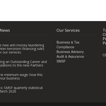
 News
Our Services
T
O
P
Business & Tax
P
e new anti-money laundering
Compliance
ter-terrorism financing rules
Business Advisory
r our services
Cl
Audit & Assurance
SMSF
ting an Outstanding Career and
ulations to the new Partners
 the minimum wage: how this
your business
ts: SMSF quarterly statistical
March 2026