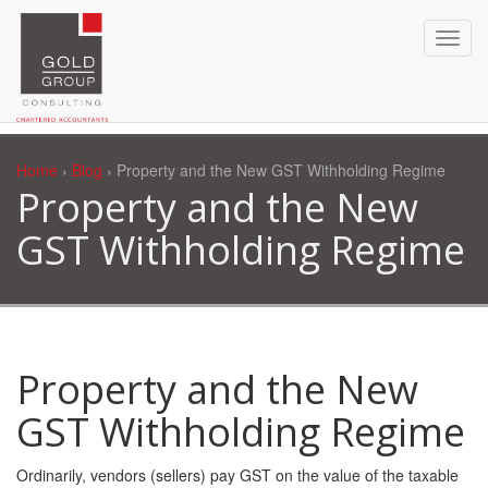
Home
›
Blog
› Property and the New GST Withholding Regime
Property and the New
GST Withholding Regime
Property and the New
GST Withholding Regime
Ordinarily, vendors (sellers) pay GST on the value of the taxable