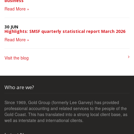
business
Read More »
30 JUN
Highlights: SMSF quarterly statistical report March 2026
Read More »
Visit the blog
Who are we?
Since 1969, Gold Group (formerly Lee Garvey) has provided
professional accounting and related services to the people of the
Gold Coast. This has translated into a strong local client base, as
well as interstate and international clients.