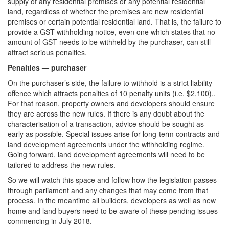
supply of any residential premises or any potential residential
land, regardless of whether the premises are new residential
premises or certain potential residential land. That is, the failure to
provide a GST withholding notice, even one which states that no
amount of GST needs to be withheld by the purchaser, can still
attract serious penalties.
Penalties — purchaser
On the purchaser’s side, the failure to withhold is a strict liability
offence which attracts penalties of 10 penalty units (i.e. $2,100)..
For that reason, property owners and developers should ensure
they are across the new rules. If there is any doubt about the
characterisation of a transaction, advice should be sought as
early as possible. Special issues arise for long-term contracts and
land development agreements under the withholding regime.
Going forward, land development agreements will need to be
tailored to address the new rules.
So we will watch this space and follow how the legislation passes
through parliament and any changes that may come from that
process. In the meantime all builders, developers as well as new
home and land buyers need to be aware of these pending issues
commencing in July 2018.