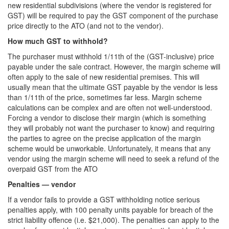
new residential subdivisions (where the vendor is registered for
GST) will be required to pay the GST component of the purchase
price directly to the ATO (and not to the vendor).
How much GST to withhold?
The purchaser must withhold 1/11th of the (GST-inclusive) price
payable under the sale contract. However, the margin scheme will
often apply to the sale of new residential premises. This will
usually mean that the ultimate GST payable by the vendor is less
than 1/11th of the price, sometimes far less. Margin scheme
calculations can be complex and are often not well-understood.
Forcing a vendor to disclose their margin (which is something
they will probably not want the purchaser to know) and requiring
the parties to agree on the precise application of the margin
scheme would be unworkable. Unfortunately, it means that any
vendor using the margin scheme will need to seek a refund of the
overpaid GST from the ATO
Penalties — vendor
If a vendor fails to provide a GST withholding notice serious
penalties apply, with 100 penalty units payable for breach of the
strict liability offence (i.e. $21,000). The penalties can apply to the