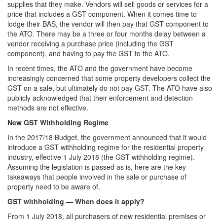
supplies that they make. Vendors will sell goods or services for a
price that includes a GST component. When it comes time to
lodge their BAS, the vendor will then pay that GST component to
the ATO. There may be a three or four months delay between a
vendor receiving a purchase price (including the GST
component), and having to pay the GST to the ATO.
In recent times, the ATO and the government have become
increasingly concerned that some property developers collect the
GST on a sale, but ultimately do not pay GST. The ATO have also
publicly acknowledged that their enforcement and detection
methods are not effective.
New GST Withholding Regime
In the 2017/18 Budget, the government announced that it would
introduce a GST withholding regime for the residential property
industry, effective 1 July 2018 (the GST withholding regime).
Assuming the legislation is passed as is, here are the key
takeaways that people involved in the sale or purchase of
property need to be aware of.
GST withholding — When does it apply?
From 1 July 2018, all purchasers of new residential premises or