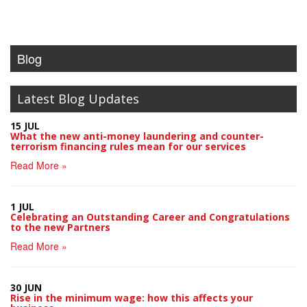
Blog
Latest Blog Updates
15 JUL
What the new anti-money laundering and counter-
terrorism financing rules mean for our services
Read More »
1 JUL
Celebrating an Outstanding Career and Congratulations
to the new Partners
Read More »
30 JUN
Rise in the minimum wage: how this affects your