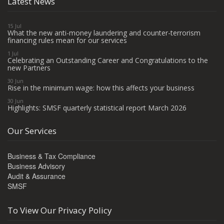
Latest News
15 Jul
What the new anti-money laundering and counter-terrorism
financing rules mean for our services
1 Jul
Celebrating an Outstanding Career and Congratulations to the
new Partners
30 Jun
Rise in the minimum wage: how this affects your business
30 Jun
Highlights: SMSF quarterly statistical report March 2026
Our Services
Business & Tax Compliance
Business Advisory
Audit & Assurance
SMSF
To View Our Privacy Policy