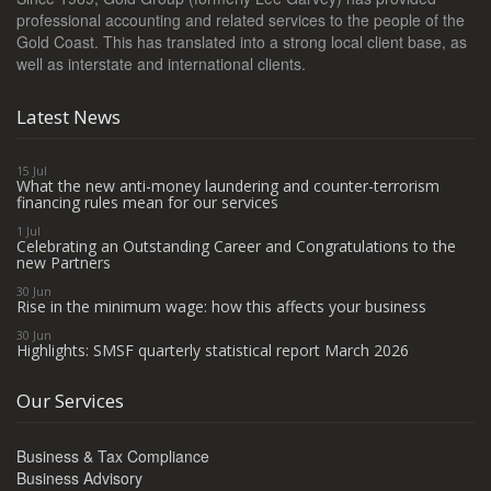
professional accounting and related services to the people of the
Gold Coast. This has translated into a strong local client base, as
well as interstate and international clients.
Latest News
15 Jul
What the new anti-money laundering and counter-terrorism
financing rules mean for our services
1 Jul
Celebrating an Outstanding Career and Congratulations to the
new Partners
30 Jun
Rise in the minimum wage: how this affects your business
30 Jun
Highlights: SMSF quarterly statistical report March 2026
Our Services
Business & Tax Compliance
Business Advisory