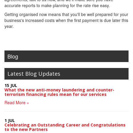
accurate reports to make planning for the rate rise easy.
Getting organised now means that you'll be well prepared for your
business's increased costs when the first payment is due later this
year.
Blog
Latest Blog Updates
15 JUL
What the new anti-money laundering and counter-
terrorism financing rules mean for our services
Read More »
1 JUL
Celebrating an Outstanding Career and Congratulations
to the new Partners