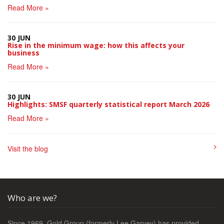
Read More »
30 JUN
Rise in the minimum wage: how this affects your
business
Read More »
30 JUN
Highlights: SMSF quarterly statistical report March 2026
Read More »
Visit the blog
Who are we?
Since 1969, Gold Group (formerly Lee Garvey) has provided