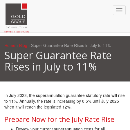
Home
›
Blog
› Super Guarantee Rate Rises in July to 11%
Super Guarantee Rate
Rises in July to 11%
In July 2023, the superannuation guarantee statutory rate will rise
to 11%. Annually, the rate is increasing by 0.5% until July 2025
when it will reach the legislated 12%.
Prepare Now for the July Rate Rise
Review your current superannuation costs for all