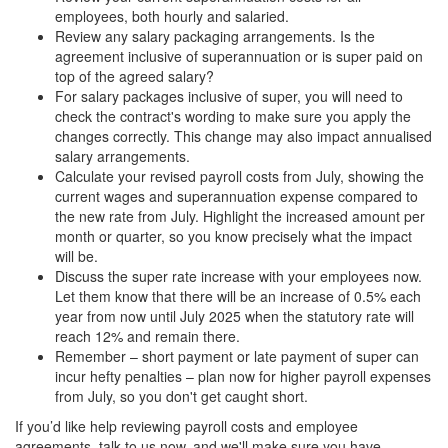
employees, both hourly and salaried.
Review any salary packaging arrangements. Is the
agreement inclusive of superannuation or is super paid on
top of the agreed salary?
For salary packages inclusive of super, you will need to
check the contract's wording to make sure you apply the
changes correctly. This change may also impact annualised
salary arrangements.
Calculate your revised payroll costs from July, showing the
current wages and superannuation expense compared to
the new rate from July. Highlight the increased amount per
month or quarter, so you know precisely what the impact
will be.
Discuss the super rate increase with your employees now.
Let them know that there will be an increase of 0.5% each
year from now until July 2025 when the statutory rate will
reach 12% and remain there.
Remember – short payment or late payment of super can
incur hefty penalties – plan now for higher payroll expenses
from July, so you don't get caught short.
If you’d like help reviewing payroll costs and employee
agreements, talk to us now, and we'll make sure you have