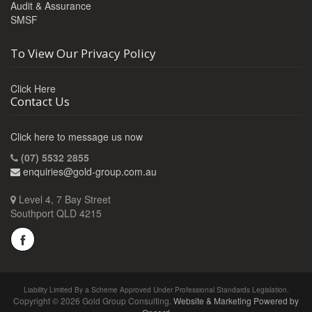
Audit & Assurance
SMSF
To View Our Privacy Policy
Click Here
Contact Us
Click here to message us now
(07) 5532 2855
enquiries@gold-group.com.au
Level 4, 7 Bay Street
Southport QLD 4215
Liability Limited By a Scheme Approved Under Professional Standards Legislation.
Copyright © 2026 Gold Group Consulting.
Website & Marketing Powered by