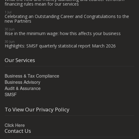
financing rules mean for our services
1 Jul
Celebrating an Outstanding Career and Congratulations to the
new Partners
30 Jun
Rise in the minimum wage: how this affects your business
30 Jun
Highlights: SMSF quarterly statistical report March 2026
Our Services
Business & Tax Compliance
Business Advisory
Audit & Assurance
SMSF
To View Our Privacy Policy
Click Here
Contact Us