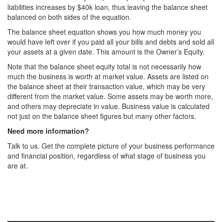
liabilities increases by $40k loan, thus leaving the balance sheet
balanced on both sides of the equation.
The balance sheet equation shows you how much money you
would have left over if you paid all your bills and debts and sold all
your assets at a given date. This amount is the Owner’s Equity.
Note that the balance sheet equity total is not necessarily how
much the business is worth at market value. Assets are listed on
the balance sheet at their transaction value, which may be very
different from the market value. Some assets may be worth more,
and others may depreciate in value. Business value is calculated
not just on the balance sheet figures but many other factors.
Need more information?
Talk to us. Get the complete picture of your business performance
and financial position, regardless of what stage of business you
are at.