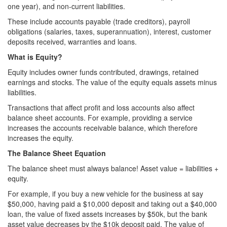
one year), and non-current liabilities.
These include accounts payable (trade creditors), payroll
obligations (salaries, taxes, superannuation), interest, customer
deposits received, warranties and loans.
What is Equity?
Equity includes owner funds contributed, drawings, retained
earnings and stocks. The value of the equity equals assets minus
liabilities.
Transactions that affect profit and loss accounts also affect
balance sheet accounts. For example, providing a service
increases the accounts receivable balance, which therefore
increases the equity.
The Balance Sheet Equation
The balance sheet must always balance! Asset value = liabilities +
equity.
For example, if you buy a new vehicle for the business at say
$50,000, having paid a $10,000 deposit and taking out a $40,000
loan, the value of fixed assets increases by $50k, but the bank
asset value decreases by the $10k deposit paid. The value of