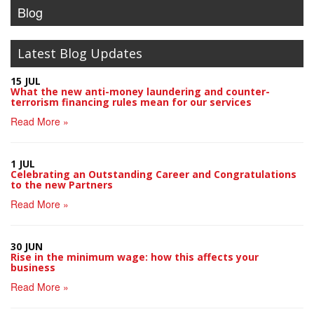
Blog
Latest Blog Updates
15 JUL
What the new anti-money laundering and counter-
terrorism financing rules mean for our services
Read More »
1 JUL
Celebrating an Outstanding Career and Congratulations
to the new Partners
Read More »
30 JUN
Rise in the minimum wage: how this affects your
business
Read More »