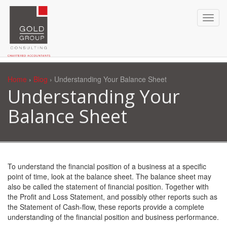
Home
›
Blog
› Understanding Your Balance Sheet
Understanding Your
Balance Sheet
To understand the financial position of a business at a specific
point of time, look at the balance sheet. The balance sheet may
also be called the statement of financial position. Together with
the Profit and Loss Statement, and possibly other reports such as
the Statement of Cash-flow, these reports provide a complete
understanding of the financial position and business performance.