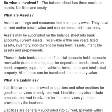
So what’s involved?
- The balance sheet has three sections:
assets, liabilities and equity.
What are Assets?
Assets are things and resources that a company owns. They have
current and/or future value and can be measured in currency.
Assets may be subdivided on the balance sheet into bank
accounts, current assets, (receivable within one year), fixed
assets, inventory, non-current (or long term) assets, intangible
assets and prepayments.
These include banks and other financial accounts held, accounts
receivable (trade debtors), supplier deposits or bonds, stock on
hand, property, equipment, vehicles, investments and intellectual
property. All of these can be translated into monetary value.
What are Liabilities?
Liabilities are amounts owed to suppliers and other creditors for
goods or services already received. Liabilities may also include
amounts received in advance for future services yet to be
provided by the business.
Liabilities are generally subdivided into current, (payable within