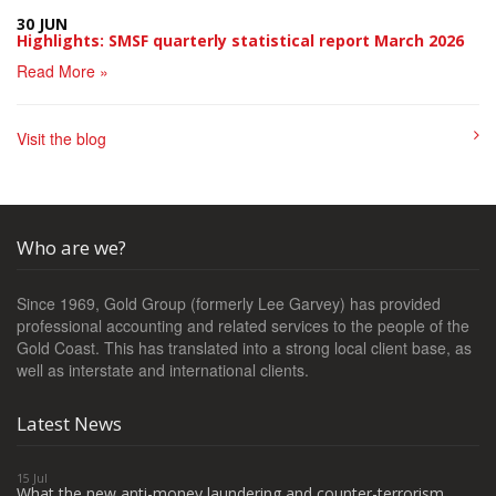
30 JUN
Highlights: SMSF quarterly statistical report March 2026
Read More »
Visit the blog
Who are we?
Since 1969, Gold Group (formerly Lee Garvey) has provided
professional accounting and related services to the people of the
Gold Coast. This has translated into a strong local client base, as
well as interstate and international clients.
Latest News
15 Jul
What the new anti-money laundering and counter-terrorism