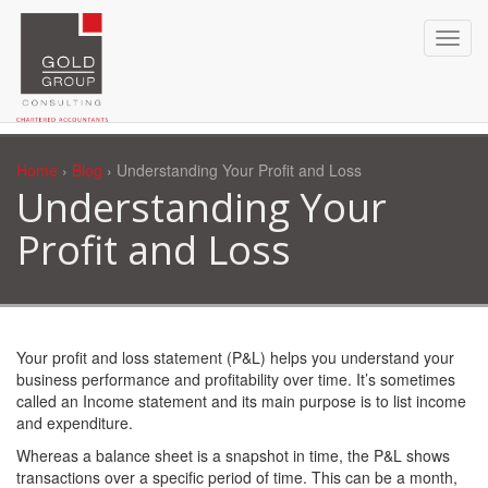
Home
›
Blog
› Understanding Your Profit and Loss
Understanding Your
Profit and Loss
Your profit and loss statement (P&L) helps you understand your
business performance and profitability over time. It’s sometimes
called an Income statement and its main purpose is to list income
and expenditure.
Whereas a balance sheet is a snapshot in time, the P&L shows
transactions over a specific period of time. This can be a month,