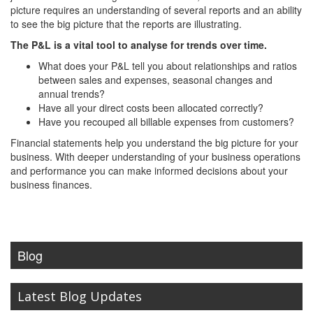
picture requires an understanding of several reports and an ability
to see the big picture that the reports are illustrating.
The P&L is a vital tool to analyse for trends over time.
What does your P&L tell you about relationships and ratios
between sales and expenses, seasonal changes and
annual trends?
Have all your direct costs been allocated correctly?
Have you recouped all billable expenses from customers?
Financial statements help you understand the big picture for your
business. With deeper understanding of your business operations
and performance you can make informed decisions about your
business finances.
Blog
Latest Blog Updates