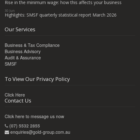
Rise in the minimum wage: how this affects your business
30 Jun
Highlights: SMSF quarterly statistical report March 2026
Our Services
Business & Tax Compliance
Business Advisory
Audit & Assurance
SMSF
To View Our Privacy Policy
Click Here
Contact Us
Click here to message us now
(07) 5532 2855
enquiries@gold-group.com.au