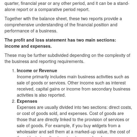
quarter, financial year or any other period, and it can be a stand-
alone report or a comparative period report.
Together with the balance sheet, these two reports provide a
comprehensive understanding of the financial position and
performance of a business.
The profit and loss statement has two main sections:
income and expenses.
These may be further subdivided depending on the complexity of
the business and reporting requirements.
Income or Revenue
Income primarily includes main business activities such as
sale of goods or services. Other income such as interest
received, capital gains or income from secondary business
activities is also reported.
Expenses
Expenses are usually divided into two sections: direct costs,
or cost of goods sold, and expenses. Cost of goods are
those that are directly linked to the provision of services or
sale of goods. For example, if you buy widgets from a
wholesaler and sell them at a marked-up value, the cost of