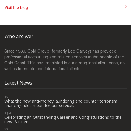
Visit the blog
Who are we?
Since 1969, Gold Group (formerly Lee Garvey) has provided
professional accounting and related services to the people of the
Gold Coast. This has translated into a strong local client base, as
well as interstate and international clients.
Latest News
15 Jul
What the new anti-money laundering and counter-terrorism
financing rules mean for our services
1 Jul
Celebrating an Outstanding Career and Congratulations to the
new Partners
30 Jun