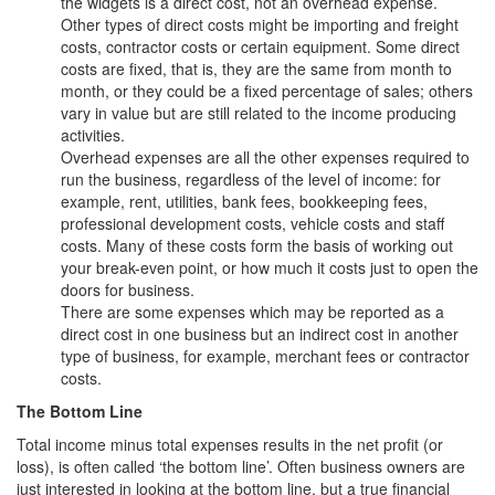
the widgets is a direct cost, not an overhead expense.
Other types of direct costs might be importing and freight
costs, contractor costs or certain equipment. Some direct
costs are fixed, that is, they are the same from month to
month, or they could be a fixed percentage of sales; others
vary in value but are still related to the income producing
activities.
Overhead expenses are all the other expenses required to
run the business, regardless of the level of income: for
example, rent, utilities, bank fees, bookkeeping fees,
professional development costs, vehicle costs and staff
costs. Many of these costs form the basis of working out
your break-even point, or how much it costs just to open the
doors for business.
There are some expenses which may be reported as a
direct cost in one business but an indirect cost in another
type of business, for example, merchant fees or contractor
costs.
The Bottom Line
Total income minus total expenses results in the net profit (or
loss), is often called ‘the bottom line’. Often business owners are
just interested in looking at the bottom line, but a true financial