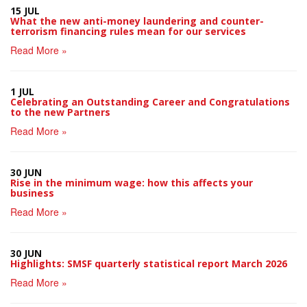
15 JUL
What the new anti-money laundering and counter-
terrorism financing rules mean for our services
Read More »
1 JUL
Celebrating an Outstanding Career and Congratulations
to the new Partners
Read More »
30 JUN
Rise in the minimum wage: how this affects your
business
Read More »
30 JUN
Highlights: SMSF quarterly statistical report March 2026
Read More »