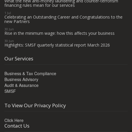
What the new anti-money laundering and counter-terrorism
financing rules mean for our services
1 Jul
Celebrating an Outstanding Career and Congratulations to the
new Partners
30 Jun
Rise in the minimum wage: how this affects your business
30 Jun
Highlights: SMSF quarterly statistical report March 2026
Our Services
Business & Tax Compliance
Business Advisory
Audit & Assurance
SMSF
To View Our Privacy Policy
Click Here
Contact Us