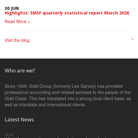
30 JUN
Highlights: SMSF quarterly statistical report March 2026
Read More »
Visit the blog
Who are we?
Since 1969, Gold Group (formerly Lee Garvey) has provided
professional accounting and related services to the people of the
Gold Coast. This has translated into a strong local client base, as
well as interstate and international clients.
Latest News
15 Jul