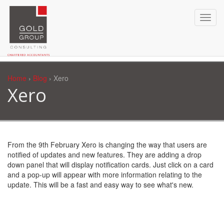
Home
›
Blog
› Xero
Xero
From the 9th February Xero is changing the way that users are
notified of updates and new features. They are adding a drop
down panel that will display notification cards. Just click on a card
and a pop-up will appear with more information relating to the
update. This will be a fast and easy way to see what's new.