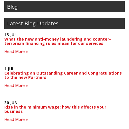
Blog
Latest Blog Updates
15 JUL
What the new anti-money laundering and counter-
terrorism financing rules mean for our services
Read More »
1 JUL
Celebrating an Outstanding Career and Congratulations
to the new Partners
Read More »
30 JUN
Rise in the minimum wage: how this affects your
business
Read More »