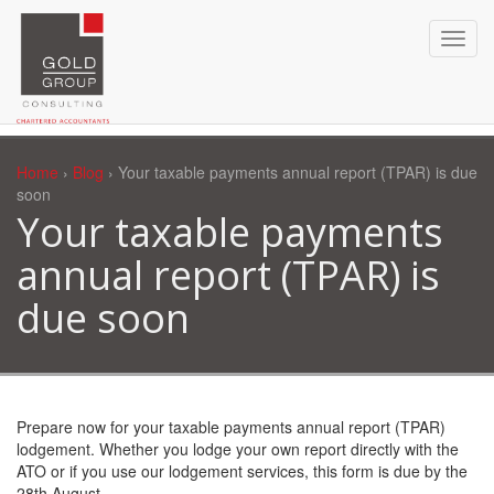
Home
›
Blog
› Your taxable payments annual report (TPAR) is due
soon
Your taxable payments
annual report (TPAR) is
due soon
Prepare now for your taxable payments annual report (TPAR)
lodgement. Whether you lodge your own report directly with the
ATO or if you use our lodgement services, this form is due by the
28th August.