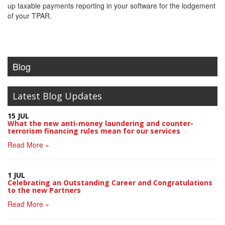
up taxable payments reporting in your software for the lodgement
of your TPAR.
Blog
Latest Blog Updates
15 JUL
What the new anti-money laundering and counter-
terrorism financing rules mean for our services
Read More »
1 JUL
Celebrating an Outstanding Career and Congratulations
to the new Partners
Read More »