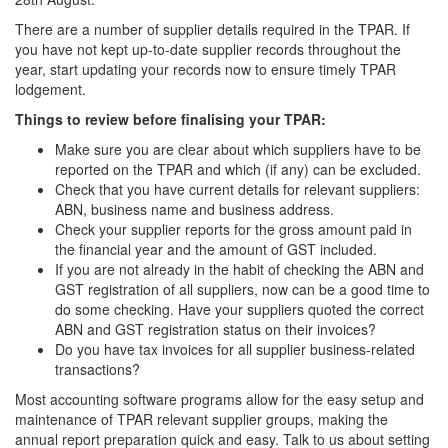
There are a number of supplier details required in the TPAR. If
you have not kept up-to-date supplier records throughout the
year, start updating your records now to ensure timely TPAR
lodgement.
Things to review before finalising your TPAR:
Make sure you are clear about which suppliers have to be
reported on the TPAR and which (if any) can be excluded.
Check that you have current details for relevant suppliers:
ABN, business name and business address.
Check your supplier reports for the gross amount paid in
the financial year and the amount of GST included.
If you are not already in the habit of checking the ABN and
GST registration of all suppliers, now can be a good time to
do some checking. Have your suppliers quoted the correct
ABN and GST registration status on their invoices?
Do you have tax invoices for all supplier business-related
transactions?
Most accounting software programs allow for the easy setup and
maintenance of TPAR relevant supplier groups, making the
annual report preparation quick and easy. Talk to us about setting