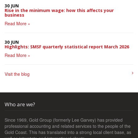
30 JUN
Rise in the minimum wage: how this affects your
business
Read More »
30 JUN
Highlights: SMSF quarterly statistical report March 2026
Read More »
Visit the blog
Who are we?
Since 1969, Gold Group (formerly Lee Garvey) has provided
professional accounting and related services to the people of the
Gold Coast. This has translated into a strong local client base, as