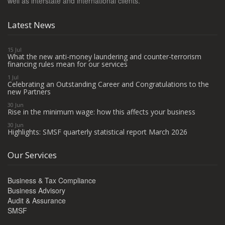
well as interstate and international clients.
Latest News
15 Jul
What the new anti-money laundering and counter-terrorism
financing rules mean for our services
1 Jul
Celebrating an Outstanding Career and Congratulations to the
new Partners
30 Jun
Rise in the minimum wage: how this affects your business
30 Jun
Highlights: SMSF quarterly statistical report March 2026
Our Services
Business & Tax Compliance
Business Advisory
Audit & Assurance
SMSF