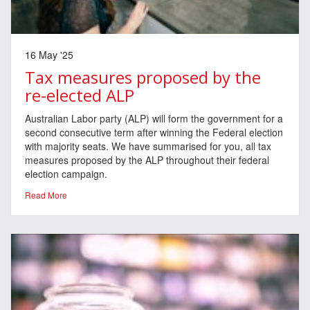
16 May '25
Tax measures proposed by the
re-elected ALP
Australian Labor party (ALP) will form the government for a
second consecutive term after winning the Federal election
with majority seats. We have summarised for you, all tax
measures proposed by the ALP throughout their federal
election campaign.
Read More