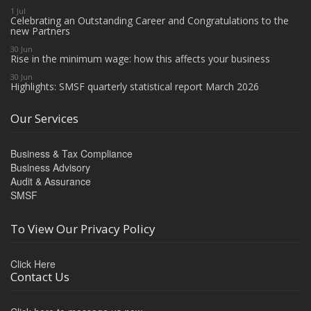
1 Jul
Celebrating an Outstanding Career and Congratulations to the
new Partners
30 Jun
Rise in the minimum wage: how this affects your business
30 Jun
Highlights: SMSF quarterly statistical report March 2026
Our Services
Business & Tax Compliance
Business Advisory
Audit & Assurance
SMSF
To View Our Privacy Policy
Click Here
Contact Us