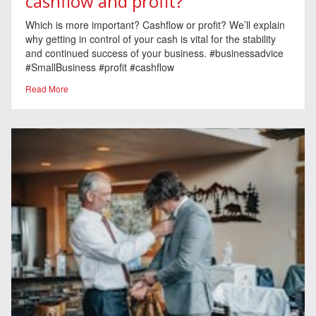
cashflow and profit?
Which is more important? Cashflow or profit? We’ll explain
why getting in control of your cash is vital for the stability
and continued success of your business. #businessadvice
#SmallBusiness #profit #cashflow
Read More