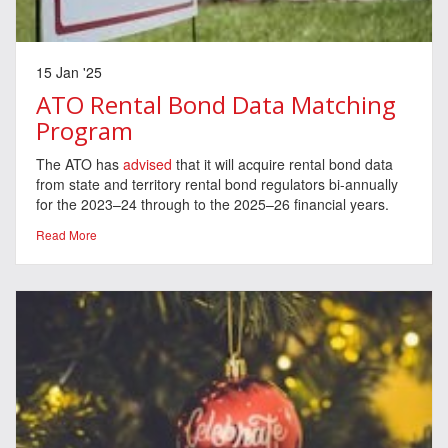
15 Jan '25
ATO Rental Bond Data Matching
Program
The ATO has
advised
that it will acquire rental bond data
from state and territory rental bond regulators bi-annually
for the 2023–24 through to the 2025–26 financial years.
Read More