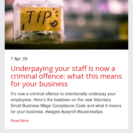
7 Apr '25
Underpaying your staff is now a
criminal offence: what this means
for your business
It’s now a criminal offence to intentionally underpay your
employees. Here’s the lowdown on the new Voluntary
Small Business Wage Compliance Code and what it means
for your business. #wages #payroll #businesstips
Read More