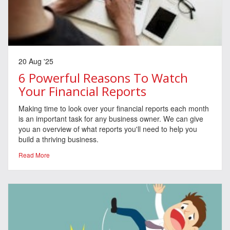
20 Aug '25
6 Powerful Reasons To Watch
Your Financial Reports
Making time to look over your financial reports each month
is an important task for any business owner. We can give
you an overview of what reports you'll need to help you
build a thriving business.
Read More