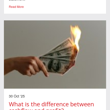
Read More
30 Oct '25
What is the difference between