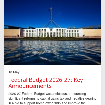
18 May
Federal Budget 2026-27: Key
Announcements
2026-27 Federal Budget was ambitious, announcing
significant reforms to capital gains tax and negative gearing
in a bid to support home ownership and improve the