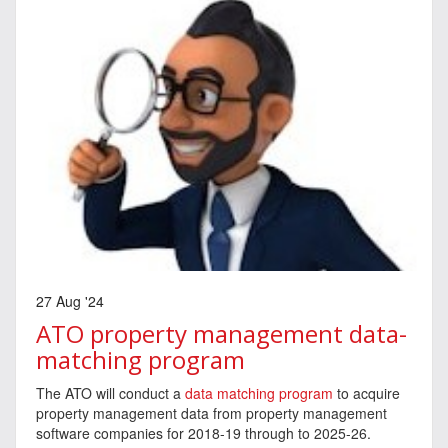
27 Aug '24
ATO property management data-
matching program
The ATO will conduct a
data matching program
to acquire
property management data from property management
software companies for 2018-19 through to 2025-26.