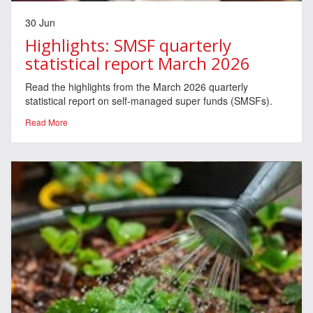
30 Jun
Highlights: SMSF quarterly
statistical report March 2026
Read the highlights from the March 2026 quarterly
statistical report on self-managed super funds (SMSFs).
Read More