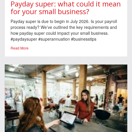
Payday super: what could it mean
for your small business?
Payday super is due to begin in July 2026. Is your payroll
process ready? We’ve outlined the key requirements and
how payday super could impact your small business.
#paydaysuper #superannuation #businesstips
Read More