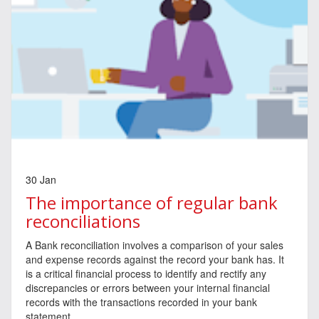
30 Jan
The importance of regular bank
reconciliations
A Bank reconciliation involves a comparison of your sales
and expense records against the record your bank has. It
is a critical financial process to identify and rectify any
discrepancies or errors between your internal financial
records with the transactions recorded in your bank
statement.