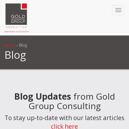
Home
› Blog
Blog
Blog Updates
from Gold
Group Consulting
To stay up-to-date with our latest articles
click here