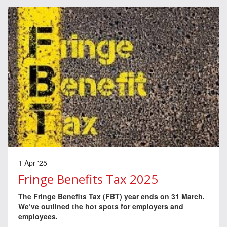
1 Apr '25
Fringe Benefits Tax 2025
The Fringe Benefits Tax (FBT) year ends on 31 March.
We’ve outlined the hot spots for employers and
employees.