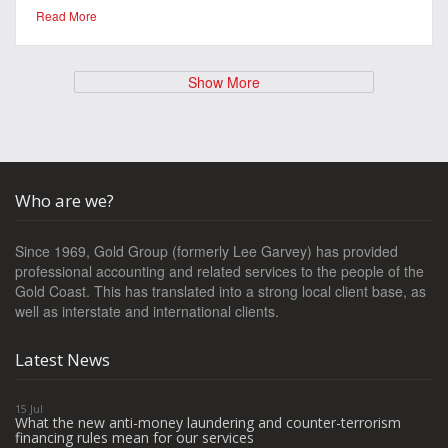
Read More
Show More
Who are we?
Since 1969, Gold Group (formerly Lee Garvey) has provided
professional accounting and related services to the people of the
Gold Coast. This has translated into a strong local client base, as
well as interstate and international clients.
Latest News
15 Jul
What the new anti-money laundering and counter-terrorism
financing rules mean for our services