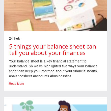
24 Feb
5 things your balance sheet can
tell you about your finances
Your balance sheet is a key financial statement to
understand. So we’ve highlighted five ways your balance
sheet can keep you informed about your financial health.
#balancesheet #accounts #businesstips
Read More