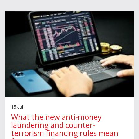
15 Jul
What the new anti-money
laundering and counter-
terrorism financing rules mean