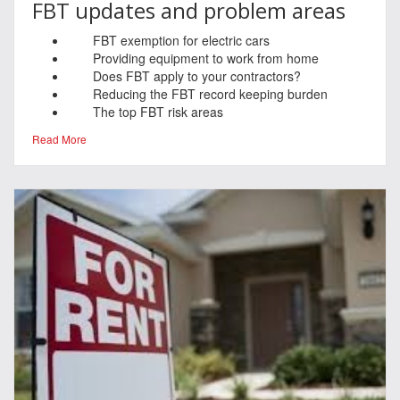
FBT updates and problem areas
FBT exemption for electric cars
Providing equipment to work from home
Does FBT apply to your contractors?
Reducing the FBT record keeping burden
The top FBT risk areas
Read More