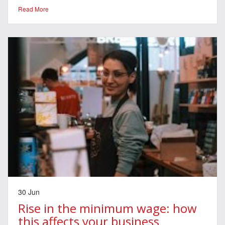
Read More
30 Jun
Rise in the minimum wage: how
this affects your business