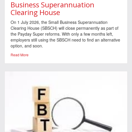
Business Superannuation
Clearing House
On 1 July 2026, the Small Business Superannuation
Clearing House (SBSCH) will close permanently as part of
the Payday Super reforms. With only a few months left,
employers still using the SBSCH need to find an alternative
option, and soon.
Read More