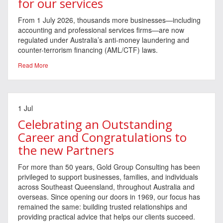
for our services
From 1 July 2026, thousands more businesses—including
accounting and professional services firms—are now
regulated under Australia’s anti-money laundering and
counter-terrorism financing (AML/CTF) laws.
Read More
1 Jul
Celebrating an Outstanding
Career and Congratulations to
the new Partners
For more than 50 years, Gold Group Consulting has been
privileged to support businesses, families, and individuals
across Southeast Queensland, throughout Australia and
overseas. Since opening our doors in 1969, our focus has
remained the same: building trusted relationships and
providing practical advice that helps our clients succeed.