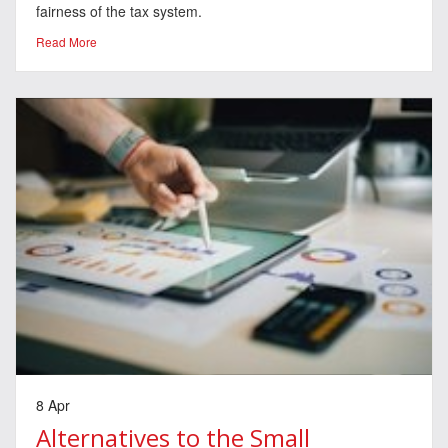
fairness of the tax system.
Read More
8 Apr
Alternatives to the Small