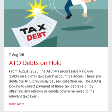
7 Aug '25
ATO Debts on Hold
From August 2025, the ATO will progressively include
‘Debts on Hold' in taxpayers' account balances. These are
debts the ATO previously paused collection on. The ATO is
looking to collect payment of these tax debts (e.g., by
offsetting any refunds or credits otherwise owed to the
relevant taxpayer).
Read More