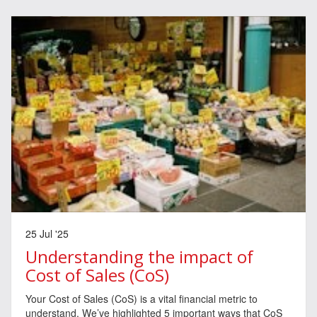
25 Jul '25
Understanding the impact of
Cost of Sales (CoS)
Your Cost of Sales (CoS) is a vital financial metric to
understand. We’ve highlighted 5 important ways that CoS