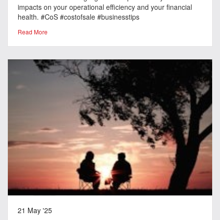
impacts on your operational efficiency and your financial
health. #CoS #costofsale #businesstips
Read More
21 May '25