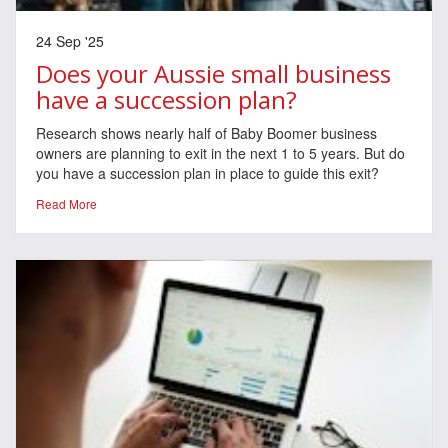
24 Sep '25
Does your Aussie small business
have a succession plan?
Research shows nearly half of Baby Boomer business
owners are planning to exit in the next 1 to 5 years. But do
you have a succession plan in place to guide this exit?
Read More