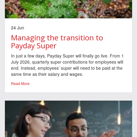
24 Jun
Managing the transition to
Payday Super
In just a few days, Payday Super will finally go live. From 1
July 2026, quarterly super contributions for employees will
end. Instead, employees’ super will need to be paid at the
same time as their salary and wages.
Read More