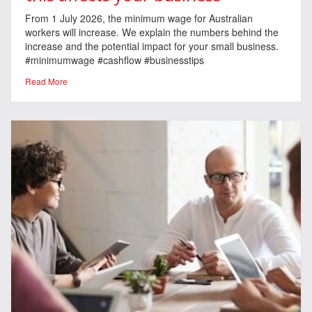
From 1 July 2026, the minimum wage for Australian
workers will increase. We explain the numbers behind the
increase and the potential impact for your small business.
#minimumwage #cashflow #businesstips
Read More