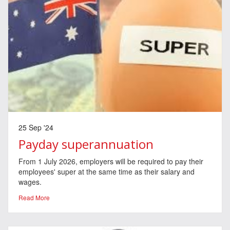
25 Sep '24
Payday superannuation
From 1 July 2026, employers will be required to pay their
employees' super at the same time as their salary and
wages.
Read More