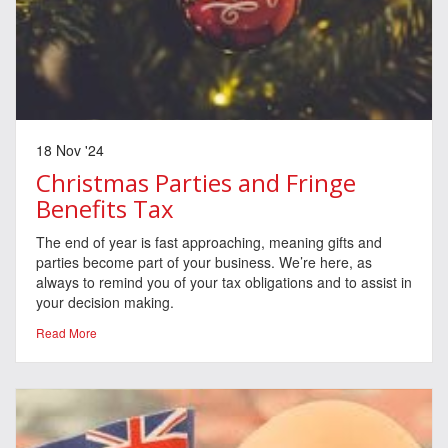
18 Nov '24
Christmas Parties and Fringe
Benefits Tax
The end of year is fast approaching, meaning gifts and
parties become part of your business. We’re here, as
always to remind you of your tax obligations and to assist in
your decision making.
Read More