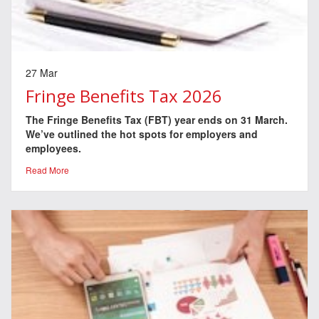
27 Mar
Fringe Benefits Tax 2026
The Fringe Benefits Tax (FBT) year ends on 31 March.
We’ve outlined the hot spots for employers and
employees.
Read More