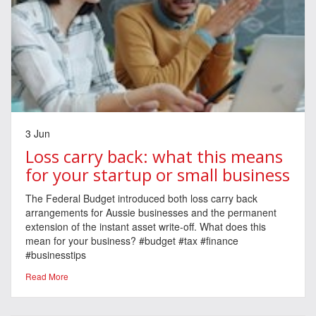
3 Jun
Loss carry back: what this means
for your startup or small business
The Federal Budget introduced both loss carry back
arrangements for Aussie businesses and the permanent
extension of the instant asset write-off. What does this
mean for your business? #budget #tax #finance
#businesstips
Read More