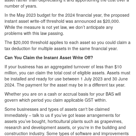
number of years.
In the May 2023 budget for the 2024 financial year, the proposed
instant asset write-off threshold was announced as $20,000.
While the measure is not yet law, we don’t anticipate any
problems with this law passing.
The $20,000 threshold applies to each asset so you could claim a
tax deduction for multiple assets in the same financial year.
Can You Claim the Instant Asset Write Off?
If your business has an aggregated turnover of less than $10
million, you can claim the total cost of eligible assets. Assets must
be installed and ready for use between 1 July 2023 and 30 June
2024. The payment for the asset may be in a different tax year.
Whether you are on a cash or accrual basis for your BAS will
govern which period you claim applicable GST within.
Some businesses and types of assets can't be claimed
immediately – talk to us if you’ve got lease arrangements for
assets you’ve bought, horticultural plants such as grapevines,
research and development assets, or you're in the building and
construction industry. Some types of software and improvements