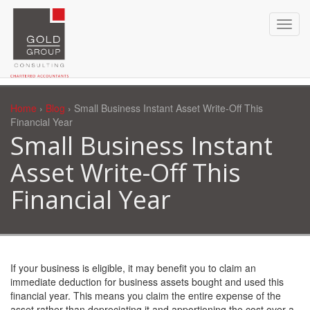
Home
›
Blog
› Small Business Instant Asset Write-Off This
Financial Year
Small Business Instant
Asset Write-Off This
Financial Year
If your business is eligible, it may benefit you to claim an
immediate deduction for business assets bought and used this
financial year. This means you claim the entire expense of the
asset rather than depreciating it and apportioning the cost over a