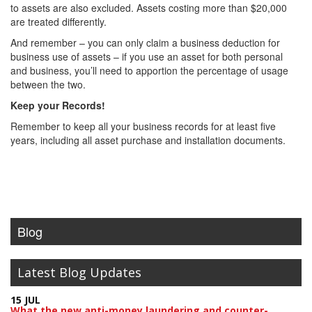
to assets are also excluded. Assets costing more than $20,000
are treated differently.
And remember – you can only claim a business deduction for
business use of assets – if you use an asset for both personal
and business, you’ll need to apportion the percentage of usage
between the two.
Keep your Records!
Remember to keep all your business records for at least five
years, including all asset purchase and installation documents.
Blog
Latest Blog Updates
15 JUL
What the new anti-money laundering and counter-