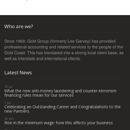
Who are we?
Since 1969, Gold Group (formerly Lee Garvey) has provided
professional accounting and related services to the people of the
Gold Coast. This has translated into a strong local client base, as
well as interstate and international clients.
Latest News
15 Jul
What the new anti-money laundering and counter-terrorism
financing rules mean for our services
1 Jul
Celebrating an Outstanding Career and Congratulations to the
new Partners
30 Jun
Rise in the minimum wage: how this affects your business