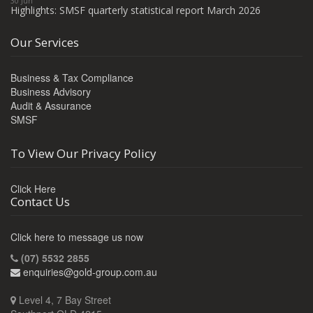
30 Jun
Highlights: SMSF quarterly statistical report March 2026
Our Services
Business & Tax Compliance
Business Advisory
Audit & Assurance
SMSF
To View Our Privacy Policy
Click Here
Contact Us
Click here to message us now
(07) 5532 2855
enquiries@gold-group.com.au
Level 4, 7 Bay Street