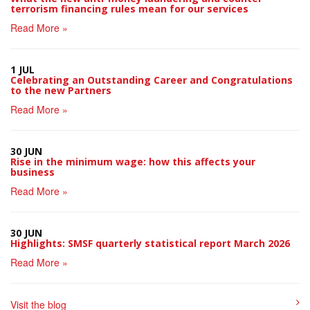
terrorism financing rules mean for our services
Read More »
1 JUL
Celebrating an Outstanding Career and Congratulations
to the new Partners
Read More »
30 JUN
Rise in the minimum wage: how this affects your
business
Read More »
30 JUN
Highlights: SMSF quarterly statistical report March 2026
Read More »
Visit the blog