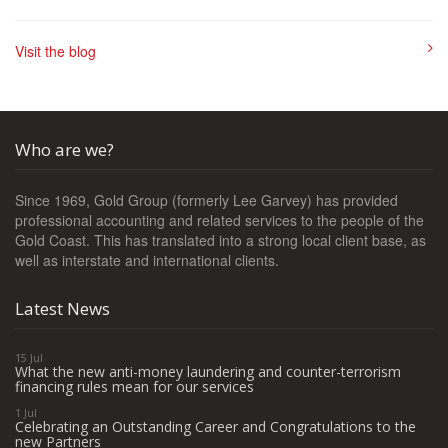
Visit the blog
Who are we?
Since 1969, Gold Group (formerly Lee Garvey) has provided
professional accounting and related services to the people of the
Gold Coast. This has translated into a strong local client base, as
well as interstate and international clients.
Latest News
15 Jul
What the new anti-money laundering and counter-terrorism
financing rules mean for our services
1 Jul
Celebrating an Outstanding Career and Congratulations to the
new Partners