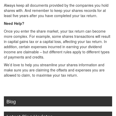
Always keep all documents provided by the companies you hold
shares with. And remember to keep your shares records for at
least five years after you have completed your tax return.
Need Help?
Once you enter the share market, your tax return can become
more complex. For example, some shares transactions will result
in capital gains tax or a capital loss, affecting your tax return. In
addition, certain expenses incurred in earning your dividend
income are claimable – but different rules apply to different types
of payments and credits.
We’d love to help you streamline your shares information and
make sure you are claiming the offsets and expenses you are
allowed to claim, to maximise your tax return.
Blog