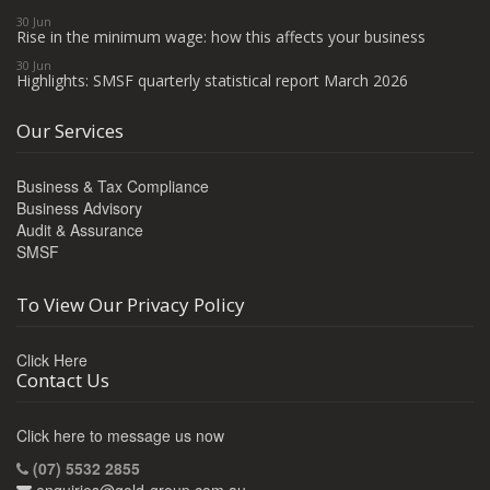
30 Jun
Rise in the minimum wage: how this affects your business
30 Jun
Highlights: SMSF quarterly statistical report March 2026
Our Services
Business & Tax Compliance
Business Advisory
Audit & Assurance
SMSF
To View Our Privacy Policy
Click Here
Contact Us
Click here to message us now
(07) 5532 2855