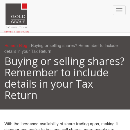
Home
›
Blog
› Buying or selling shares? Remember to include
details in your Tax Return
Buying or selling shares?
Remember to include
details in your Tax
Return
With the increased availability of share trading apps, making it
cheaper and easier to buy and sell shares, more people are