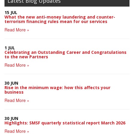
Latest Blog Updates
15 JUL
What the new anti-money laundering and counter-
terrorism financing rules mean for our services
Read More »
1 JUL
Celebrating an Outstanding Career and Congratulations
to the new Partners
Read More »
30 JUN
Rise in the minimum wage: how this affects your
business
Read More »
30 JUN
Highlights: SMSF quarterly statistical report March 2026
Read More »