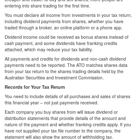
entering into share trading for the first time.
You must declare all income from investments in your tax return,
including dividend payments from shares, whether you have
traded through a broker, an online platform or a phone app.
Dividend income could be received as bonus shares instead of
cash payment, and some dividends have franking credits
attached, which may reduce your tax liability.
All payments and credits for dividends and non-cash dividend
payments need to be reported. The ATO matches shares data
from your tax return to the shares trading details held by the
Australian Securities and Investment Commission.
Records for Your Tax Return
You need to include details of all purchases and sales of shares
this financial year – not just payments received.
Each company you buy shares from will issue dividend or
distribution statements that provide details of the amount and
nature of the payment and whether franking credits apply. If you
have not supplied your tax file number to the company, the
statement will also show the amount of withholding tax.