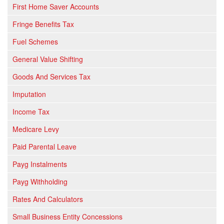
First Home Saver Accounts
Fringe Benefits Tax
Fuel Schemes
General Value Shifting
Goods And Services Tax
Imputation
Income Tax
Medicare Levy
Paid Parental Leave
Payg Instalments
Payg Withholding
Rates And Calculators
Small Business Entity Concessions