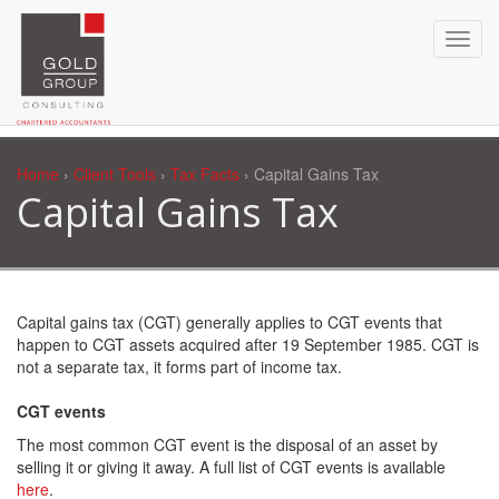
Home
›
Client Tools
›
Tax Facts
› Capital Gains Tax
Capital Gains Tax
Capital gains tax (CGT) generally applies to CGT events that
happen to CGT assets acquired after 19 September 1985. CGT is
not a separate tax, it forms part of income tax.
CGT events
The most common CGT event is the disposal of an asset by
selling it or giving it away. A full list of CGT events is available
here
.