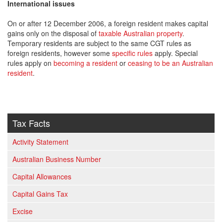
International issues
On or after 12 December 2006, a foreign resident makes capital
gains only on the disposal of
taxable Australian property
.
Temporary residents are subject to the same CGT rules as
foreign residents, however some
specific rules
apply. Special
rules apply on
becoming a resident
or
ceasing to be an Australian
resident
.
Tax Facts
Activity Statement
Australian Business Number
Capital Allowances
Capital Gains Tax
Excise