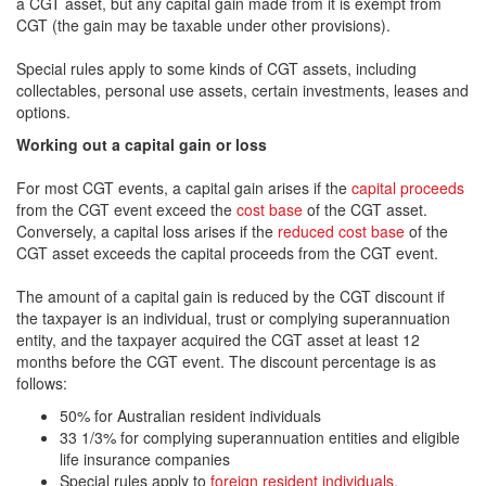
a CGT asset, but any capital gain made from it is exempt from
CGT (the gain may be taxable under other provisions).
Special rules apply to some kinds of CGT assets, including
collectables, personal use assets, certain investments, leases and
options.
Working out a capital gain or loss
For most CGT events, a capital gain arises if the
capital proceeds
from the CGT event exceed the
cost base
of the CGT asset.
Conversely, a capital loss arises if the
reduced cost base
of the
CGT asset exceeds the capital proceeds from the CGT event.
The amount of a capital gain is reduced by the CGT discount if
the taxpayer is an individual, trust or complying superannuation
entity, and the taxpayer acquired the CGT asset at least 12
months before the CGT event. The discount percentage is as
follows:
50% for Australian resident individuals
33 1/3% for complying superannuation entities and eligible
life insurance companies
Special rules apply to
foreign resident individuals
.