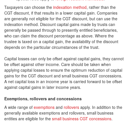
Taxpayers can choose the
indexation method
, rather than the
CGT discount, if that results in a lower capital gain. Companies
are generally not eligible for the CGT discount, but can use the
indexation method. Discount capital gains made by trusts can
generally be passed through to presently entitled beneficiaries,
who can claim the discount percentage as above. Where the
trustee is taxed on a capital gain, the availability of the discount
depends on the particular circumstances of the trust.
Capital losses can only be offset against capital gains, they cannot
be offset against other income. Care should be taken when
applying capital losses to ensure the optimum reduction of capital
gains for the CGT discount and small business CGT concessions.
A net capital loss in an income year is carried forward to be offset
against capital gains in later income years.
Exemptions, rollovers and concessions
A wide range of
exemptions
and
rollovers
apply. In addition to the
generally available exemptions and rollovers, small business
entities are eligible for the
small business CGT concessions
.