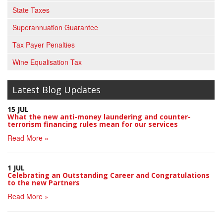
State Taxes
Superannuation Guarantee
Tax Payer Penalties
Wine Equalisation Tax
Latest Blog Updates
15 JUL
What the new anti-money laundering and counter-
terrorism financing rules mean for our services
Read More »
1 JUL
Celebrating an Outstanding Career and Congratulations
to the new Partners
Read More »