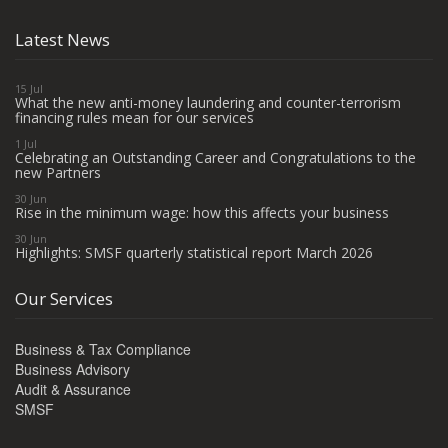
Latest News
15 Jul
What the new anti-money laundering and counter-terrorism
financing rules mean for our services
1 Jul
Celebrating an Outstanding Career and Congratulations to the
new Partners
30 Jun
Rise in the minimum wage: how this affects your business
30 Jun
Highlights: SMSF quarterly statistical report March 2026
Our Services
Business & Tax Compliance
Business Advisory
Audit & Assurance
SMSF