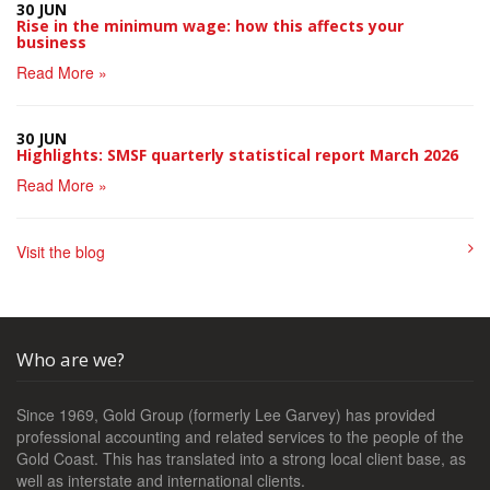
30 JUN
Rise in the minimum wage: how this affects your
business
Read More »
30 JUN
Highlights: SMSF quarterly statistical report March 2026
Read More »
Visit the blog
Who are we?
Since 1969, Gold Group (formerly Lee Garvey) has provided
professional accounting and related services to the people of the
Gold Coast. This has translated into a strong local client base, as
well as interstate and international clients.