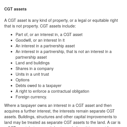
CGT assets
A CGT asset is any kind of property, or a legal or equitable right
that is not property. CGT assets include:
Part of, or an interest in, a CGT asset
Goodwill, or an interest In it
An interest in a partnership asset
An interest in a partnership, that is not an interest in a
partnership asset
Land and buildings
Shares in a company
Units in a unit trust
Options
Debts owed to a taxpayer
A right to enforce a contractual obligation
Foreign currency.
Where a taxpayer owns an interest in a CGT asset and then
acquires a further interest, the interests remain separate CGT
assets. Buildings, structures and other capital improvements to
land may be treated as separate CGT assets to the land. A car is