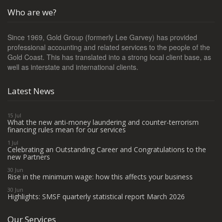
Who are we?
Since 1969, Gold Group (formerly Lee Garvey) has provided
professional accounting and related services to the people of the
Gold Coast. This has translated into a strong local client base, as
well as interstate and international clients.
Latest News
15 Jul
What the new anti-money laundering and counter-terrorism
financing rules mean for our services
1 Jul
Celebrating an Outstanding Career and Congratulations to the
new Partners
30 Jun
Rise in the minimum wage: how this affects your business
30 Jun
Highlights: SMSF quarterly statistical report March 2026
Our Services