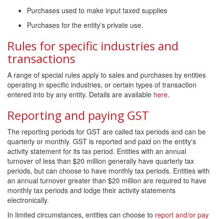
Purchases used to make input taxed supplies
Purchases for the entity's private use.
Rules for specific industries and
transactions
A range of special rules apply to sales and purchases by entities
operating in specific industries, or certain types of transaction
entered into by any entity. Details are available
here
.
Reporting and paying GST
The reporting periods for GST are called tax periods and can be
quarterly or monthly. GST is reported and paid on the entity's
activity statement for its tax period. Entities with an annual
turnover of less than $20 million generally have quarterly tax
periods, but can choose to have monthly tax periods. Entities with
an annual turnover greater than $20 million are required to have
monthly tax periods and lodge their activity statements
electronically.
In limited circumstances, entities can choose to
report and/or pay