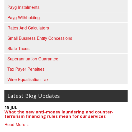
Payg Instalments
Payg Withholding
Rates And Calculators
Small Business Entity Concessions
State Taxes
Superannuation Guarantee
Tax Payer Penalties
Wine Equalisation Tax
Latest Blog Updates
15 JUL
What the new anti-money laundering and counter-
terrorism financing rules mean for our services
Read More »