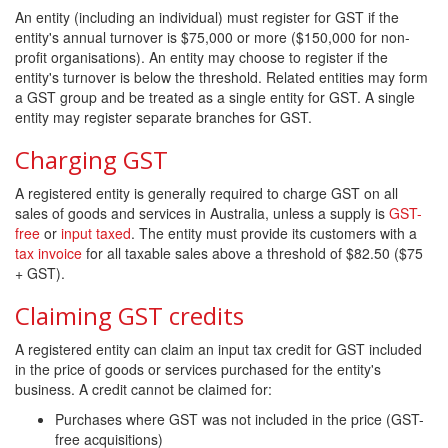
An entity (including an individual) must register for GST if the
entity's annual turnover is $75,000 or more ($150,000 for non-
profit organisations). An entity may choose to register if the
entity's turnover is below the threshold. Related entities may form
a GST group and be treated as a single entity for GST. A single
entity may register separate branches for GST.
Charging GST
A registered entity is generally required to charge GST on all
sales of goods and services in Australia, unless a supply is
GST-
free
or
input taxed
. The entity must provide its customers with a
tax invoice
for all taxable sales above a threshold of $82.50 ($75
+ GST).
Claiming GST credits
A registered entity can claim an input tax credit for GST included
in the price of goods or services purchased for the entity's
business. A credit cannot be claimed for:
Purchases where GST was not included in the price (GST-
free acquisitions)