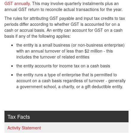
GST annually
. This may involve quarterly instalments plus an
annual GST return to reconcile actual transactions for the year.
The rules for attributing GST payable and input tax credits to tax
periods differ according to whether GST is accounted for on a
cash or accrual basis. An entity can account for GST on a cash
basis if any of the following applies:
the entity is a small business (or non-business enterprise)
with an annual turnover of less than $2 million - this
includes the turnover of related entities
the entity accounts for income tax on a cash basis
the entity runs a type of enterprise that is permitted to
account on a cash basis regardless of turnover - generally
a government school, a charity, or a gift deductible entity.
Tax Facts
Activity Statement