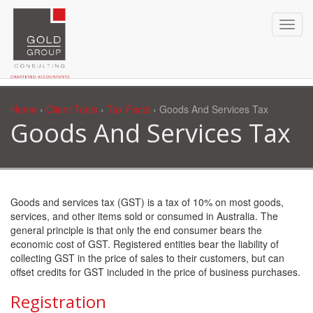
Home
›
Client Tools
›
Tax Facts
› Goods And Services Tax
Goods And Services Tax
Goods and services tax (GST) is a tax of 10% on most goods,
services, and other items sold or consumed in Australia. The
general principle is that only the end consumer bears the
economic cost of GST. Registered entities bear the liability of
collecting GST in the price of sales to their customers, but can
offset credits for GST included in the price of business purchases.
Registration