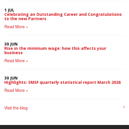
1 JUL
Celebrating an Outstanding Career and Congratulations
to the new Partners
Read More »
30 JUN
Rise in the minimum wage: how this affects your
business
Read More »
30 JUN
Highlights: SMSF quarterly statistical report March 2026
Read More »
Visit the blog