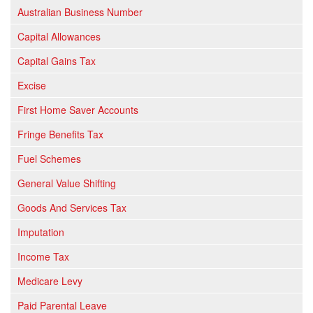
Australian Business Number
Capital Allowances
Capital Gains Tax
Excise
First Home Saver Accounts
Fringe Benefits Tax
Fuel Schemes
General Value Shifting
Goods And Services Tax
Imputation
Income Tax
Medicare Levy
Paid Parental Leave