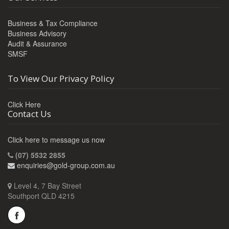
Business & Tax Compliance
Business Advisory
Audit & Assurance
SMSF
To View Our Privacy Policy
Click Here
Contact Us
Click here to message us now
(07) 5532 2855
enquiries@gold-group.com.au
Level 4, 7 Bay Street
Southport QLD 4215