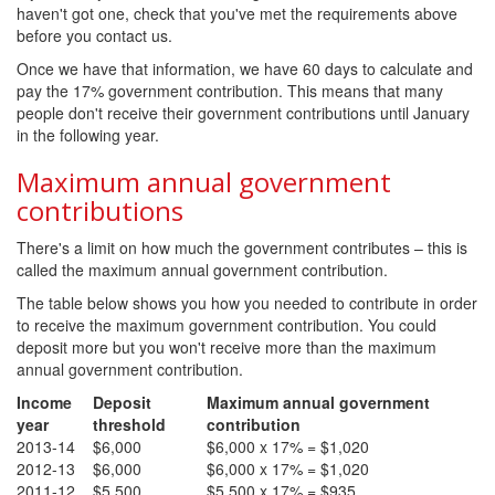
haven't got one, check that you've met the requirements above
before you contact us.
Once we have that information, we have 60 days to calculate and
pay the 17% government contribution. This means that many
people don't receive their government contributions until January
in the following year.
Maximum annual government
contributions
There's a limit on how much the government contributes – this is
called the maximum annual government contribution.
The table below shows you how you needed to contribute in order
to receive the maximum government contribution. You could
deposit more but you won't receive more than the maximum
annual government contribution.
Income
Deposit
Maximum annual government
year
threshold
contribution
2013-14
$6,000
$6,000 x 17% = $1,020
2012-13
$6,000
$6,000 x 17% = $1,020
2011-12
$5,500
$5,500 x 17% = $935