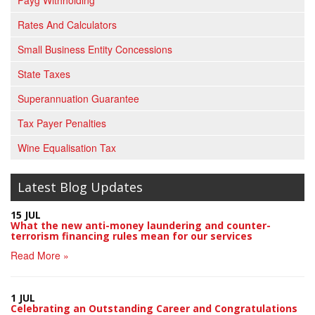
Payg Withholding
Rates And Calculators
Small Business Entity Concessions
State Taxes
Superannuation Guarantee
Tax Payer Penalties
Wine Equalisation Tax
Latest Blog Updates
15 JUL
What the new anti-money laundering and counter-
terrorism financing rules mean for our services
Read More »
1 JUL
Celebrating an Outstanding Career and Congratulations