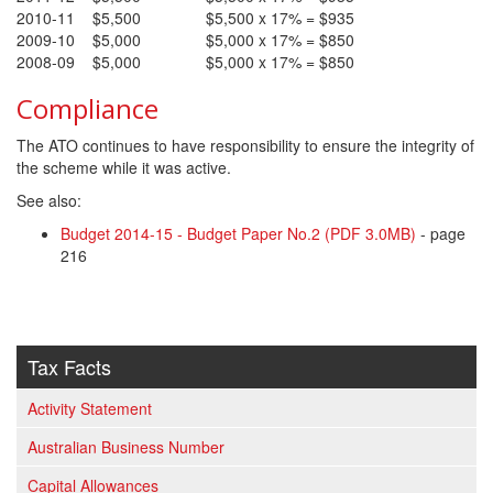
2010-11
$5,500
$5,500 x 17% = $935
2009-10
$5,000
$5,000 x 17% = $850
2008-09
$5,000
$5,000 x 17% = $850
Compliance
The ATO continues to have responsibility to ensure the integrity of
the scheme while it was active.
See also:
Budget 2014-15 - Budget Paper No.2 (PDF 3.0MB)
- page
216
Tax Facts
Activity Statement
Australian Business Number
Capital Allowances