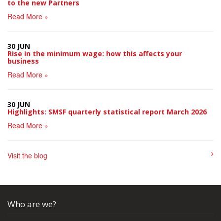
to the new Partners
Read More »
30 JUN
Rise in the minimum wage: how this affects your
business
Read More »
30 JUN
Highlights: SMSF quarterly statistical report March 2026
Read More »
Visit the blog
Who are we?