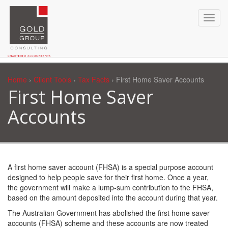
Home
›
Client Tools
›
Tax Facts
› First Home Saver Accounts
First Home Saver
Accounts
A first home saver account (FHSA) is a special purpose account
designed to help people save for their first home. Once a year,
the government will make a lump-sum contribution to the FHSA,
based on the amount deposited into the account during that year.
The Australian Government has abolished the first home saver
accounts (FHSA) scheme and these accounts are now treated