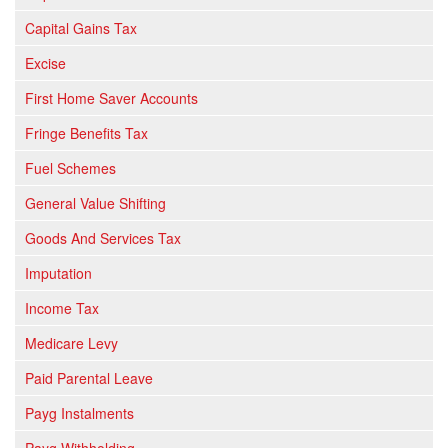
Capital Gains Tax
Excise
First Home Saver Accounts
Fringe Benefits Tax
Fuel Schemes
General Value Shifting
Goods And Services Tax
Imputation
Income Tax
Medicare Levy
Paid Parental Leave
Payg Instalments