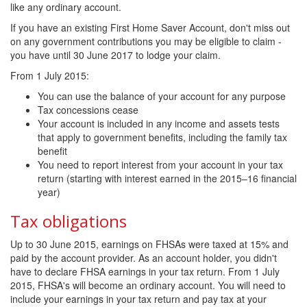
like any ordinary account.
If you have an existing First Home Saver Account, don't miss out
on any government contributions you may be eligible to claim -
you have until 30 June 2017 to lodge your claim.
From 1 July 2015:
You can use the balance of your account for any purpose
Tax concessions cease
Your account is included in any income and assets tests
that apply to government benefits, including the family tax
benefit
You need to report interest from your account in your tax
return (starting with interest earned in the 2015–16 financial
year)
Tax obligations
Up to 30 June 2015, earnings on FHSAs were taxed at 15% and
paid by the account provider. As an account holder, you didn't
have to declare FHSA earnings in your tax return. From 1 July
2015, FHSA's will become an ordinary account. You will need to
include your earnings in your tax return and pay tax at your