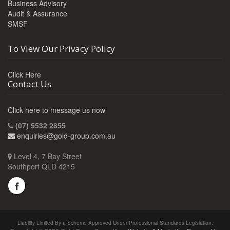
Business Advisory
Audit & Assurance
SMSF
To View Our Privacy Policy
Click Here
Contact Us
Click here to message us now
(07) 5532 2855
enquiries@gold-group.com.au
Level 4, 7 Bay Street
Southport QLD 4215
Liability Limited By a Scheme Approved Under Professional Standards Legislation.