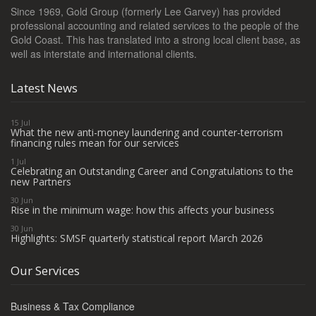
Since 1969, Gold Group (formerly Lee Garvey) has provided
professional accounting and related services to the people of the
Gold Coast. This has translated into a strong local client base, as
well as interstate and international clients.
Latest News
15 Jul
What the new anti-money laundering and counter-terrorism
financing rules mean for our services
1 Jul
Celebrating an Outstanding Career and Congratulations to the
new Partners
30 Jun
Rise in the minimum wage: how this affects your business
30 Jun
Highlights: SMSF quarterly statistical report March 2026
Our Services
Business & Tax Compliance