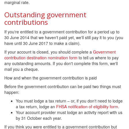
marginal rate.
Outstanding government
contributions
If you're entitled to a government contribution for a period up to
30 June 2014 that we haven't paid yet, we'll still pay it to you (you
have until 30 June 2017 to make a claim).
If your account is closed, you should complete a
Government
contribution destination nomination form
to tell us where to pay
any outstanding amounts. If you don't complete this form, we'll
mail you a cheque.
How and when the government contribution is paid
Before the government contribution can be paid two things must
happen:
You must lodge a tax return – or, if you don't need to lodge
a tax return, lodge an
FHSA notification of eligibility form
.
Your account provider must lodge an activity report with us
by 31 October each year.
If you think you were entitled to a government contribution but